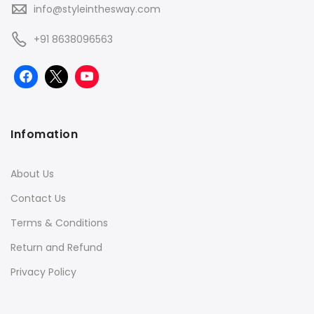
info@styleinthesway.com
+91 8638096563
Infomation
About Us
Contact Us
Terms & Conditions
Return and Refund
Privacy Policy