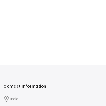
Contact Information
India