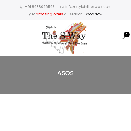
+91 8638096563
info@styleinthesway.com
get
amazing offers
all season!
Shop Now
0
ASOS