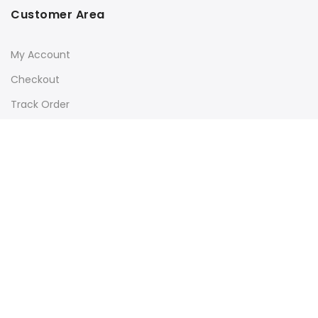
Customer Area
My Account
Checkout
Track Order
Subscribe to our newsletter for latest updates