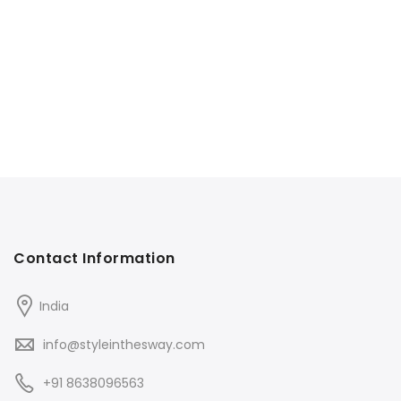
Contact Information
India
info@styleinthesway.com
+91 8638096563