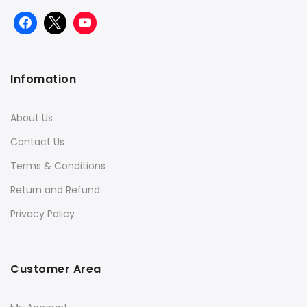
Infomation
About Us
Contact Us
Terms & Conditions
Return and Refund
Privacy Policy
Customer Area