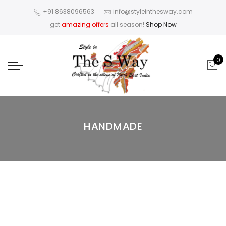
+91 8638096563
info@styleinthesway.com
get
amazing offers
all season!
Shop Now
0
HANDMADE