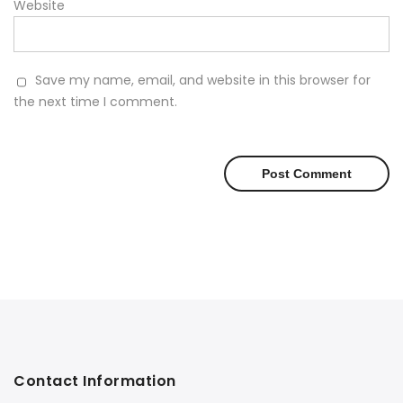
Website
Save my name, email, and website in this browser for
the next time I comment.
Contact Information