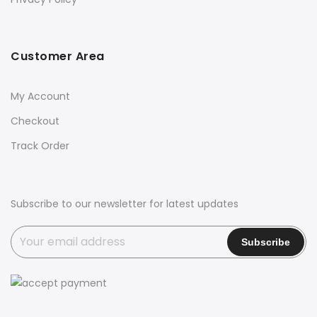
Customer Area
My Account
Checkout
Track Order
Subscribe to our newsletter for latest updates