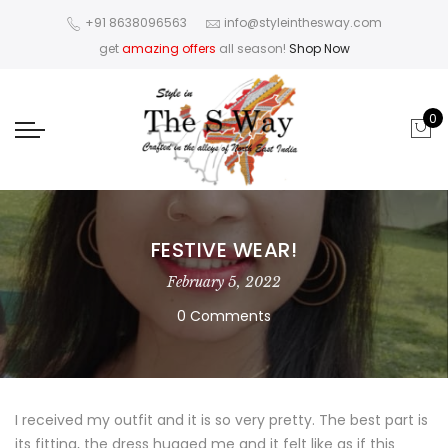
+91 8638096563
info@styleinthesway.com
get
amazing offers
all season!
Shop Now
0
FESTIVE WEAR!
February 5, 2022
0 Comments
I received my outfit and it is so very pretty. The best part is
its fitting, the dress hugged me and it felt like as if this