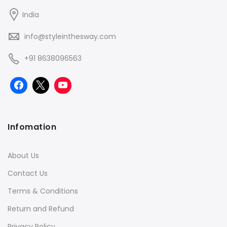
India
info@styleinthesway.com
+91 8638096563
Infomation
About Us
Contact Us
Terms & Conditions
Return and Refund
Privacy Policy