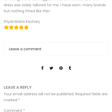
dress was solely tailored for me. I have worn many brands
but nothing fitted like this!
Priyambana Kachary
Leave a comment
LEAVE A REPLY
Your email address will not be published.
Required fields are
marked
*
Comment
*