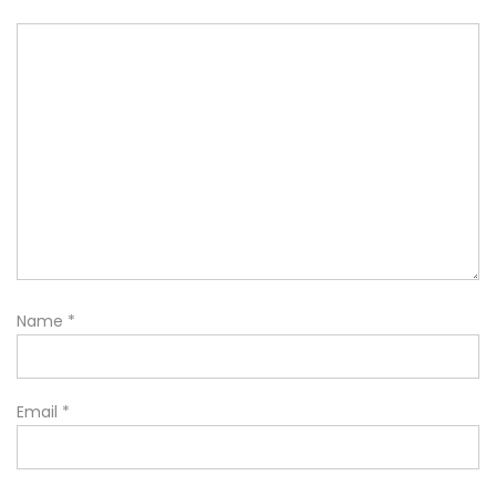
Name
*
Email
*