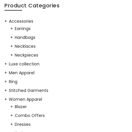
Product Categories
Accessories
Earrings
Handbags
Necklaces
Neckpieces
Luxe collection
Men Apparel
Ring
Stitched Garments
Women Apparel
Blazer
Combo Offers
Dresses