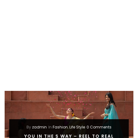
By
zadmin
In
Fashion
,
Life Style
0 Comments
YOU IN THE S WAY – REEL TO REAL