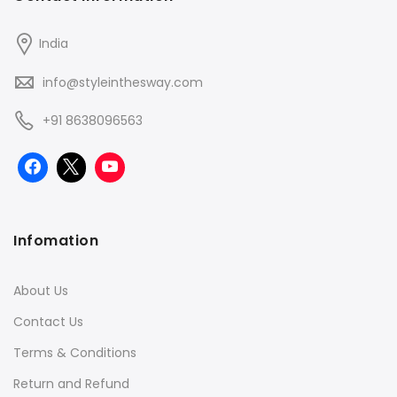
India
info@styleinthesway.com
+91 8638096563
Infomation
About Us
Contact Us
Terms & Conditions
Return and Refund