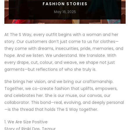
FASHION STORIES
May 16, 2025
At The S Way, every outfit begins with a woman and her
story. Our customers don’t just come to us for clothes—
they come with dreams, insecurities, pride, memories, and
hope. And we listen. We understand. We translate. With
every drape, cut, colour, and weave, we shape not just
garments—but reflections of who she truly is.
She brings her vision, and we bring our craftsmanship.
Together, we co-create fashion that uplifts, empowers,
and celebrates her. She is our muse, our canvas, our
collaborator. This bond—real, evolving, and deeply personal
—is the thread that holds The S Way together.
1. We Are Size Positive
Story of Riniki Das, Tezpur