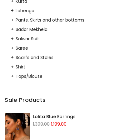
Kurta
Lehenga
Pants, Skirts and other bottoms
Sador Mekhela
Salwar Suit
Saree
Scarfs and Stoles
Shirt
Tops/Blouse
Sale Products
Lolita Blue Earrings
Original
Current
1,399.00
1,199.00
price
price
was:
is: