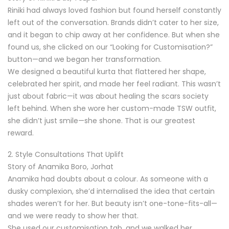
Riniki had always loved fashion but found herself constantly
left out of the conversation. Brands didn’t cater to her size,
and it began to chip away at her confidence. But when she
found us, she clicked on our “Looking for Customisation?”
button—and we began her transformation.
We designed a beautiful kurta that flattered her shape,
celebrated her spirit, and made her feel radiant. This wasn’t
just about fabric—it was about healing the scars society
left behind. When she wore her custom-made TSW outfit,
she didn’t just smile—she shone. That is our greatest
reward.
2. Style Consultations That Uplift
Story of Anamika Boro, Jorhat
Anamika had doubts about a colour. As someone with a
dusky complexion, she’d internalised the idea that certain
shades weren’t for her. But beauty isn’t one-tone-fits-all—
and we were ready to show her that.
She used our customisation tab, and we walked her