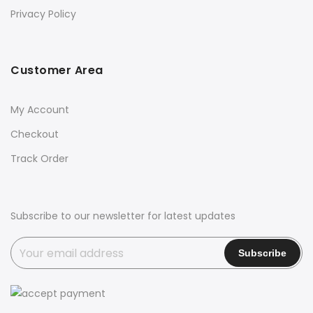
Privacy Policy
Customer Area
My Account
Checkout
Track Order
Subscribe to our newsletter for latest updates