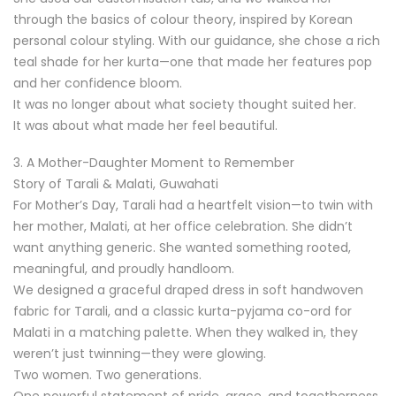
through the basics of colour theory, inspired by Korean
personal colour styling. With our guidance, she chose a rich
teal shade for her kurta—one that made her features pop
and her confidence bloom.
It was no longer about what society thought suited her.
It was about what made her feel beautiful.
3. A Mother-Daughter Moment to Remember
Story of Tarali & Malati, Guwahati
For Mother’s Day, Tarali had a heartfelt vision—to twin with
her mother, Malati, at her office celebration. She didn’t
want anything generic. She wanted something rooted,
meaningful, and proudly handloom.
We designed a graceful draped dress in soft handwoven
fabric for Tarali, and a classic kurta-pyjama co-ord for
Malati in a matching palette. When they walked in, they
weren’t just twinning—they were glowing.
Two women. Two generations.
One powerful statement of pride, grace, and togetherness.