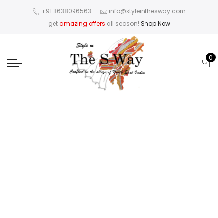
+91 8638096563
info@styleinthesway.com
get
amazing offers
all season!
Shop Now
0