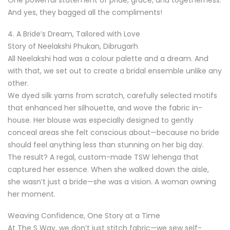
And yes, they bagged all the compliments!
4. A Bride’s Dream, Tailored with Love
Story of Neelakshi Phukan, Dibrugarh
All Neelakshi had was a colour palette and a dream. And
with that, we set out to create a bridal ensemble unlike any
other.
We dyed silk yarns from scratch, carefully selected motifs
that enhanced her silhouette, and wove the fabric in-
house. Her blouse was especially designed to gently
conceal areas she felt conscious about—because no bride
should feel anything less than stunning on her big day.
The result? A regal, custom-made TSW lehenga that
captured her essence. When she walked down the aisle,
she wasn’t just a bride—she was a vision. A woman owning
her moment.
Weaving Confidence, One Story at a Time
At The S Way, we don’t just stitch fabric—we sew self-