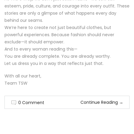
esteem, pride, culture, and courage into every outfit. These
stories are only a glimpse of what happens every day
behind our seams.
We’re here to create not just beautiful clothes, but
powerful experiences. Because fashion should never
exclude—it should empower.
And to every woman reading this—
You are already complete. You are already worthy.
Let us dress you in a way that reflects just that.
With all our heart,
Team TSW
Continue Reading
→
0 Comment