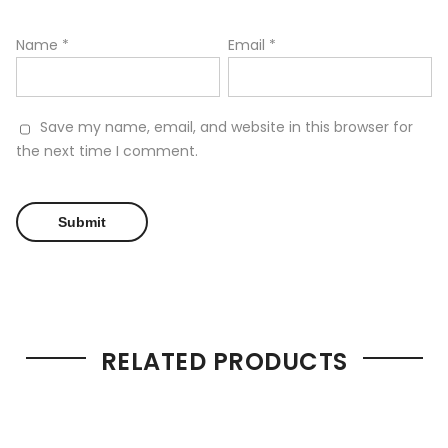
Name
*
Email
*
Save my name, email, and website in this browser for
the next time I comment.
RELATED PRODUCTS