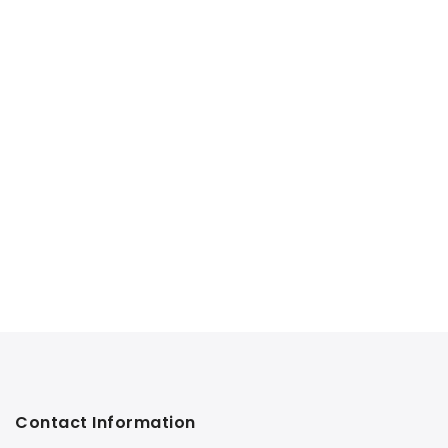
Contact Information