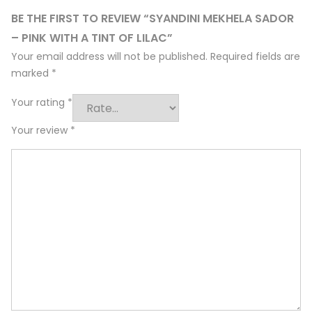
BE THE FIRST TO REVIEW “SYANDINI MEKHELA SADOR
– PINK WITH A TINT OF LILAC”
Your email address will not be published.
Required fields are
marked
*
Your rating
*
Your review
*