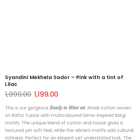
Syandini Mekhela Sador – Pink with a tint of
Lilac
Original
Current
1,999.00
1,199.00
price
price
was:
is:
This is our gorgeous
Khadi cotton woven
Ready to Wear set.
₹1,999.00.
₹1,199.00.
on Bafta Tussar with multicoloured Dima-inspired Bargi
motifs. The unique blend of cotton and tussar gives a
textured yet soft feel, while the vibrant motifs add cultural
richness. Perfect for an elegant yet understated look. The