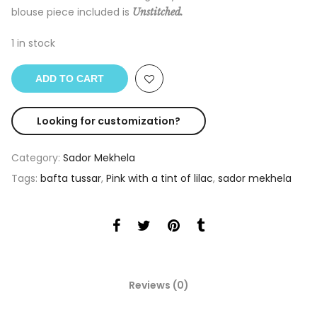
blouse piece included is
Unstitched.
1 in stock
ADD TO CART
Looking for customization?
Category:
Sador Mekhela
Tags:
bafta tussar
,
Pink with a tint of lilac
,
sador mekhela
Reviews (0)