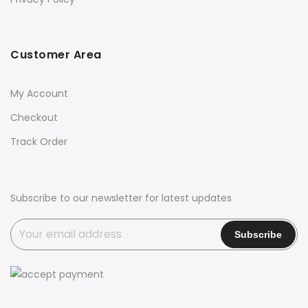
Customer Area
My Account
Checkout
Track Order
Subscribe to our newsletter for latest updates