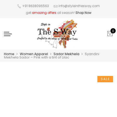
+91 8638096563
info@styleinthesway.com
get
amazing offers
all season!
Shop Now
0
Home
Women Apparel
Sador Mekhela
Syandini
Mekhela Sador – Pink with a tint of Lilac
SALE