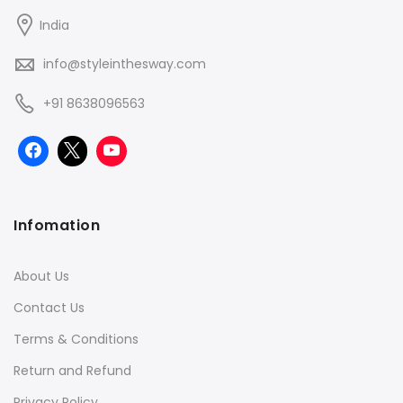
India
info@styleinthesway.com
+91 8638096563
Infomation
About Us
Contact Us
Terms & Conditions
Return and Refund
Privacy Policy