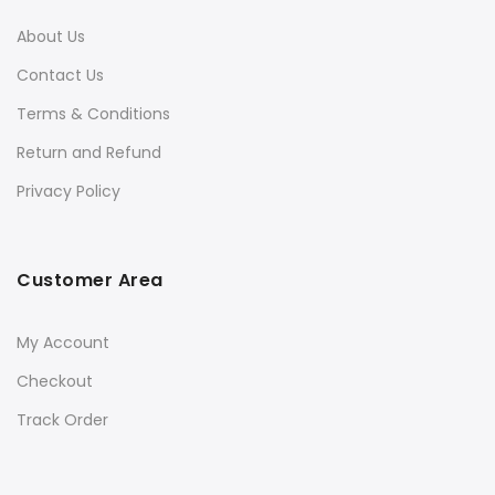
About Us
Contact Us
Terms & Conditions
Return and Refund
Privacy Policy
Customer Area
My Account
Checkout
Track Order