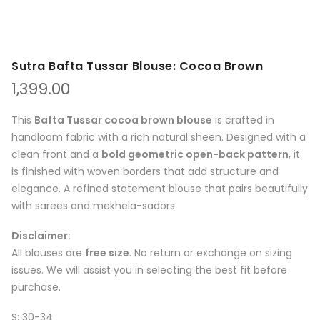
Sutra Bafta Tussar Blouse: Cocoa Brown
1,399.00
This
Bafta Tussar cocoa brown blouse
is crafted in
handloom fabric with a rich natural sheen. Designed with a
clean front and a
bold geometric open-back pattern
, it
is finished with woven borders that add structure and
elegance. A refined statement blouse that pairs beautifully
with sarees and mekhela-sadors.
Disclaimer:
All blouses are
free size
. No return or exchange on sizing
issues. We will assist you in selecting the best fit before
purchase.
S: 30-34