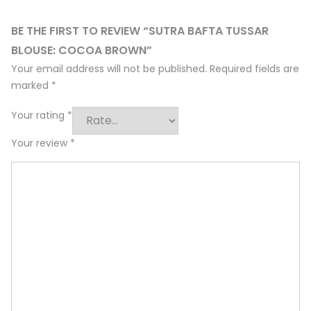
BE THE FIRST TO REVIEW “SUTRA BAFTA TUSSAR
BLOUSE: COCOA BROWN”
Your email address will not be published.
Required fields are
marked
*
Your rating
*
Your review
*