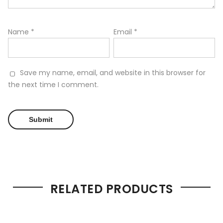
Name
*
Email
*
Save my name, email, and website in this browser for
the next time I comment.
RELATED PRODUCTS