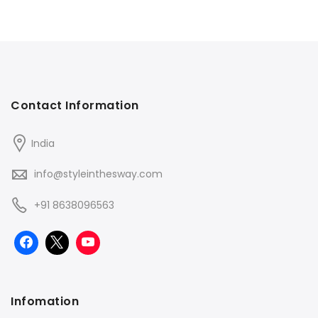
Contact Information
India
info@styleinthesway.com
+91 8638096563
Infomation