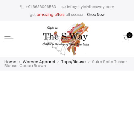
+91 8638096563
info@styleinthesway.com
get
amazing offers
all season!
Shop Now
0
Home
Women Apparel
Tops/Blouse
Sutra Bafta Tussar
Blouse: Cocoa Brown