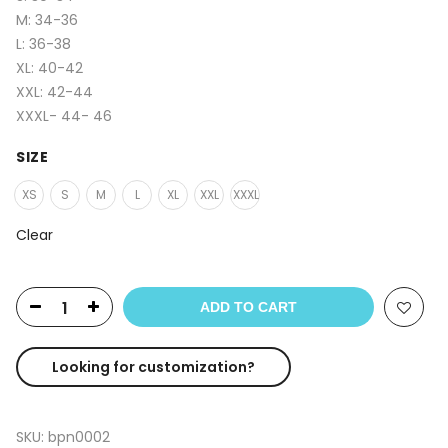
M: 34-36
L: 36-38
XL: 40-42
XXL: 42-44
XXXL- 44- 46
SIZE
XS
S
M
L
XL
XXL
XXXL
Clear
ADD TO CART
Looking for customization?
SKU:
bpn0002