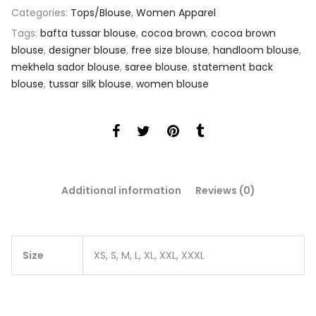
Categories:
Tops/Blouse
,
Women Apparel
Tags:
bafta tussar blouse
,
cocoa brown
,
cocoa brown
blouse
,
designer blouse
,
free size blouse
,
handloom blouse
,
mekhela sador blouse
,
saree blouse
,
statement back
blouse
,
tussar silk blouse
,
women blouse
Additional information
Reviews (0)
Size
XS, S, M, L, XL, XXL, XXXL