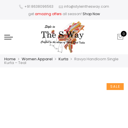
+91 8638096563
info@styleinthesway.com
get
amazing offers
all season!
Shop Now
0
Home
Women Apparel
Kurta
Ravya Handloom Single
Kurta – Teal
SALE