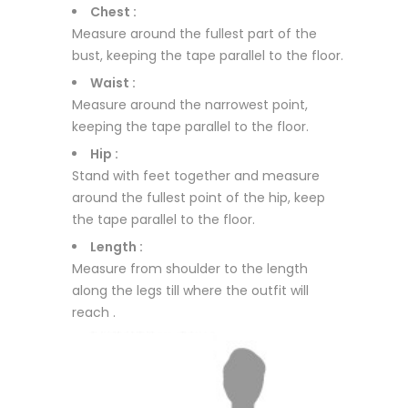
Chest :
Measure around the fullest part of the
bust, keeping the tape parallel to the floor.
Waist :
Measure around the narrowest point,
keeping the tape parallel to the floor.
Hip :
Stand with feet together and measure
around the fullest point of the hip, keep
the tape parallel to the floor.
Length :
Measure from shoulder to the length
along the legs till where the outfit will
reach .