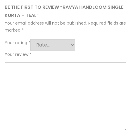
BE THE FIRST TO REVIEW “RAVYA HANDLOOM SINGLE
KURTA – TEAL”
Your email address will not be published.
Required fields are
marked
*
Your rating
*
Your review
*