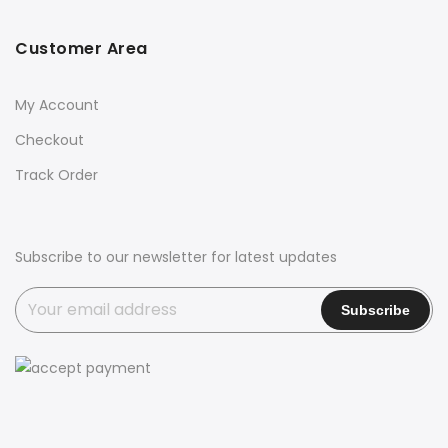
Customer Area
My Account
Checkout
Track Order
Subscribe to our newsletter for latest updates