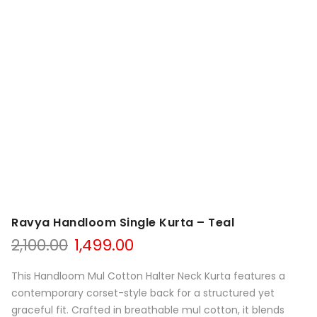
Ravya Handloom Single Kurta – Teal
Original
Current
2,100.00
1,499.00
price
price
was:
is:
This Handloom Mul Cotton Halter Neck Kurta features a
₹2,100.00.
₹1,499.00.
contemporary corset-style back for a structured yet
graceful fit. Crafted in breathable mul cotton, it blends