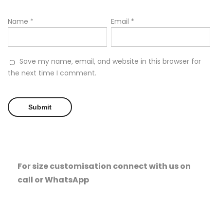
Name
*
Email
*
Save my name, email, and website in this browser for
the next time I comment.
For size customisation connect with us on
call or WhatsApp