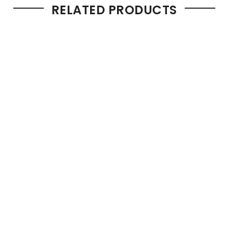
RELATED PRODUCTS