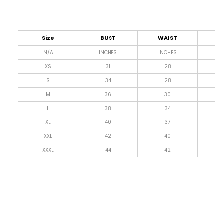
Size
BUST
WAIST
L
N/A
INCHES
INCHES
I
XS
31
28
4
S
34
28
4
M
36
30
4
L
38
34
4
XL
40
37
4
XXL
42
40
4
XXXL
44
42
4