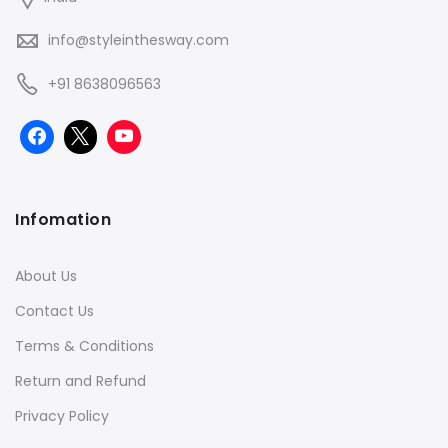
info@styleinthesway.com
+91 8638096563
Infomation
About Us
Contact Us
Terms & Conditions
Return and Refund
Privacy Policy