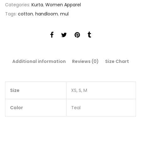
Categories:
Kurta
,
Women Apparel
Tags:
cotton
,
handloom
,
mul
Additional information
Reviews (0)
Size Chart
Size
XS, S, M
Color
Teal