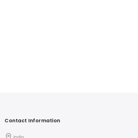
Contact Information
India