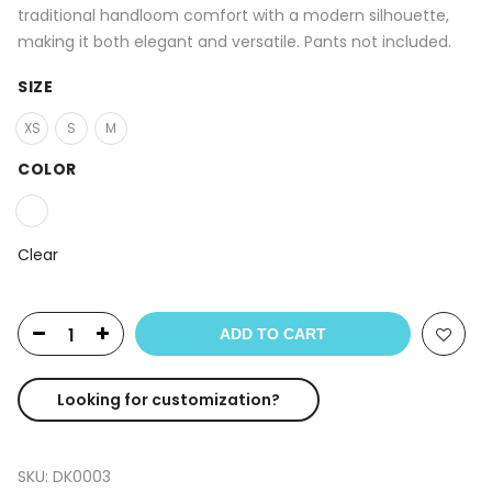
traditional handloom comfort with a modern silhouette,
making it both elegant and versatile. Pants not included.
SIZE
XS
S
M
COLOR
Clear
ADD TO CART
Looking for customization?
SKU:
DK0003