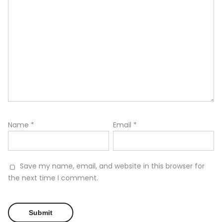
Name
*
Email
*
Save my name, email, and website in this browser for
the next time I comment.