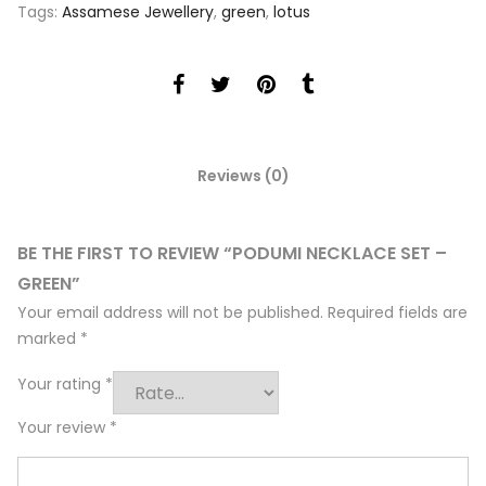
Tags:
Assamese Jewellery
,
green
,
lotus
Reviews (0)
BE THE FIRST TO REVIEW “PODUMI NECKLACE SET –
GREEN”
Your email address will not be published.
Required fields are
marked
*
Your rating
*
Your review
*