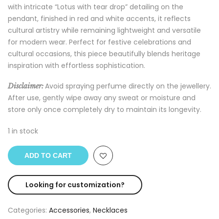
with intricate “Lotus with tear drop” detailing on the
pendant, finished in red and white accents, it reflects
cultural artistry while remaining lightweight and versatile
for modern wear. Perfect for festive celebrations and
cultural occasions, this piece beautifully blends heritage
inspiration with effortless sophistication.
Avoid spraying perfume directly on the jewellery.
Disclaimer:
After use, gently wipe away any sweat or moisture and
store only once completely dry to maintain its longevity.
1 in stock
ADD TO CART
Looking for customization?
Categories:
Accessories
,
Necklaces