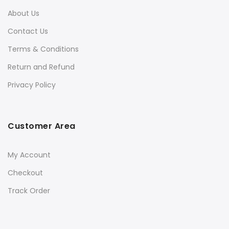
About Us
Contact Us
Terms & Conditions
Return and Refund
Privacy Policy
Customer Area
My Account
Checkout
Track Order