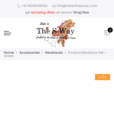
+91 8638096563
info@styleinthesway.com
get
amazing offers
all season!
Shop Now
0
Home
Accessories
Necklaces
Podumi Necklace Set –
Green
SALE