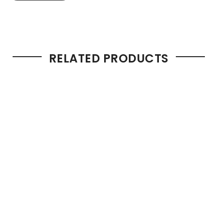
RELATED PRODUCTS