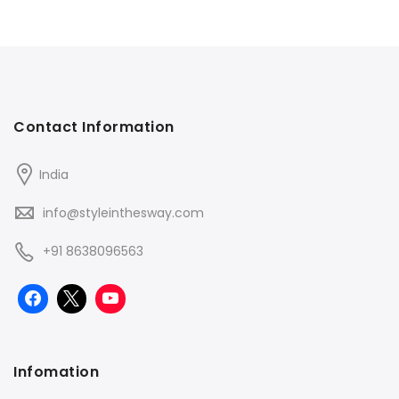
Contact Information
India
info@styleinthesway.com
+91 8638096563
Infomation