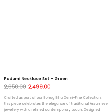
Podumi Necklace Set – Green
Original
Current
2,650.00
2,499.00
price
price
was:
is:
Crafted as part of our Bohag Bihu Demi-Fine Collection,
₹2,650.00.
₹2,499.00.
this piece celebrates the elegance of traditional Assamese
jewellery with a refined contemporary touch. Designed