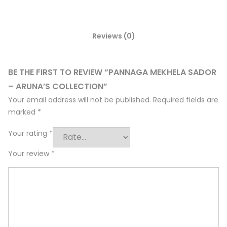
Reviews (0)
BE THE FIRST TO REVIEW “PANNAGA MEKHELA SADOR
– ARUNA’S COLLECTION”
Your email address will not be published.
Required fields are
marked
*
Your rating
*
Your review
*