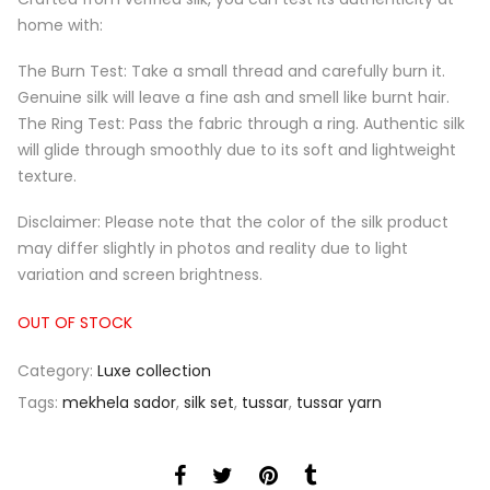
home with:
The Burn Test: Take a small thread and carefully burn it.
Genuine silk will leave a fine ash and smell like burnt hair.
The Ring Test: Pass the fabric through a ring. Authentic silk
will glide through smoothly due to its soft and lightweight
texture.
Disclaimer: Please note that the color of the silk product
may differ slightly in photos and reality due to light
variation and screen brightness.
OUT OF STOCK
Category:
Luxe collection
Tags:
mekhela sador
,
silk set
,
tussar
,
tussar yarn