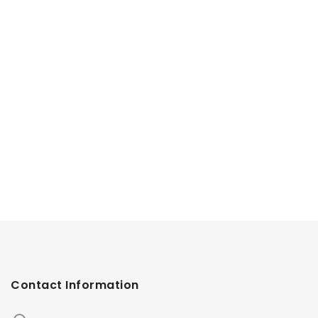
Contact Information