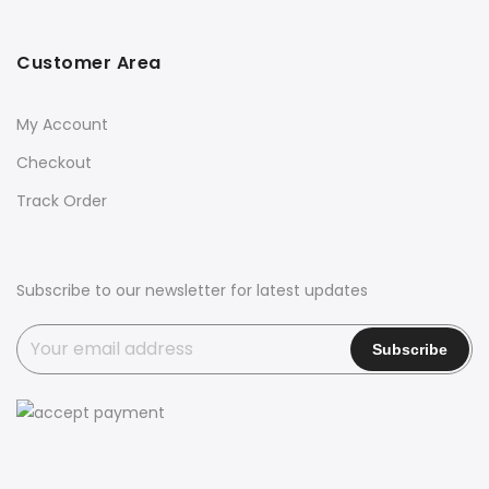
Customer Area
My Account
Checkout
Track Order
Subscribe to our newsletter for latest updates