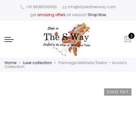
+91 8638096563
info@styleinthesway.com
get
amazing offers
all season!
Shop Now
2
Home
Luxe collection
Pannaga Mekhela Sador – Aruna’s
Collection
SOLD OUT