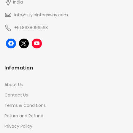
India
info@styleinthesway.com
+91 8638096563
Infomation
About Us
Contact Us
Terms & Conditions
Return and Refund
Privacy Policy