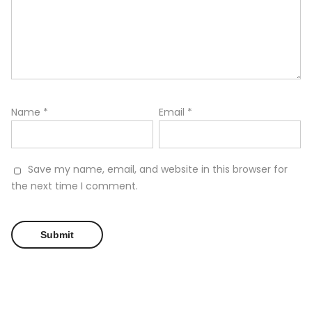
Name
*
Email
*
Save my name, email, and website in this browser for
the next time I comment.