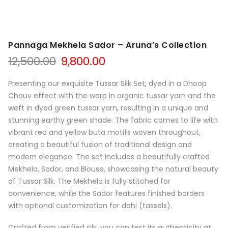
Pannaga Mekhela Sador – Aruna’s Collection
Original
Current
12,500.00
9,800.00
price
price
was:
is:
Presenting our exquisite Tussar Silk Set, dyed in a Dhoop
₹12,500.00.
₹9,800.00.
Chauv effect with the warp in organic tussar yarn and the
weft in dyed green tussar yarn, resulting in a unique and
stunning earthy green shade. The fabric comes to life with
vibrant red and yellow buta motifs woven throughout,
creating a beautiful fusion of traditional design and
modern elegance. The set includes a beautifully crafted
Mekhela, Sador, and Blouse, showcasing the natural beauty
of Tussar Silk. The Mekhela is fully stitched for
convenience, while the Sador features finished borders
with optional customization for dohi (tassels).
Crafted from verified silk, you can test its authenticity at