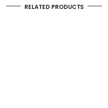
RELATED PRODUCTS