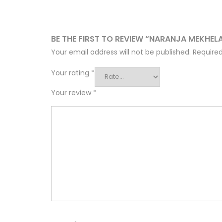
BE THE FIRST TO REVIEW “NARANJA MEKHEL
Your email address will not be published.
Required
Your rating
*
Your review
*