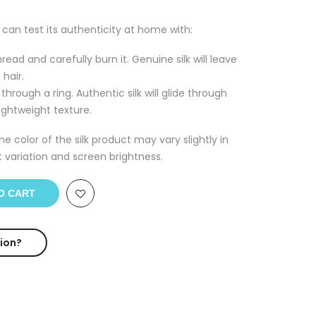
u can test its authenticity at home with:
read and carefully burn it. Genuine silk will leave
 hair.
through a ring. Authentic silk will glide through
ightweight texture.
he color of the silk product may vary slightly in
t variation and screen brightness.
O CART
ion?