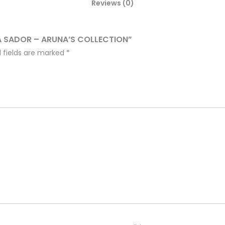
Reviews (0)
A SADOR – ARUNA’S COLLECTION”
 fields are marked
*