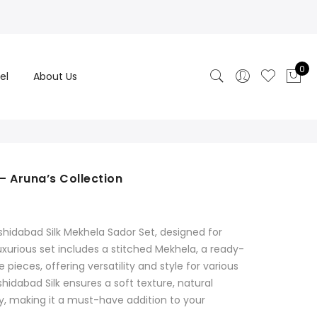
0
el
About Us
– Aruna’s Collection
hidabad Silk Mekhela Sador Set, designed for
xurious set includes a stitched Mekhela, a ready-
pieces, offering versatility and style for various
dabad Silk ensures a soft texture, natural
y, making it a must-have addition to your