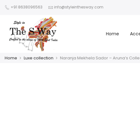
+91 8638096563
info@styleinthesway.com
Home
Acce
Home
Luxe collection
Naranja Mekhela Sador – Aruna’s Colle