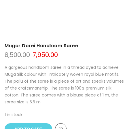
Mugar Dorei Handloom Saree
Original
Current
8,500.00
7,950.00
price
price
was:
is:
A gorgeous handloom saree in a thread dyed to achieve
₹8,500.00.
₹7,950.00.
Muga Silk colour with intricately woven royal blue motifs.
The pallu of the saree is a piece of art and speaks volumes
of the craftsmanship. The saree is 100% premium silk
cotton. The saree comes with a blouse piece of 1 m, the
saree size is 5.5 m
1 in stock