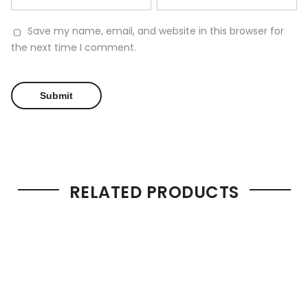
Save my name, email, and website in this browser for
the next time I comment.
RELATED PRODUCTS