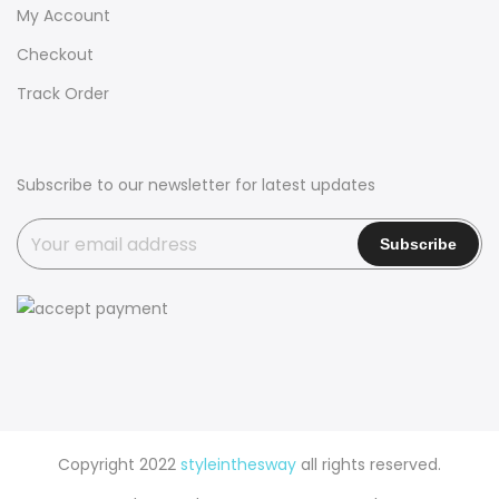
My Account
Checkout
Track Order
Subscribe to our newsletter for latest updates
Copyright 2022
styleinthesway
all rights reserved.