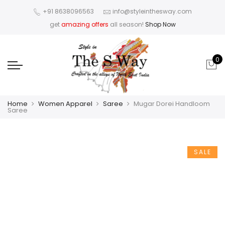
+91 8638096563
info@styleinthesway.com
get
amazing offers
all season!
Shop Now
0
Home
Women Apparel
Saree
Mugar Dorei Handloom
Saree
SALE