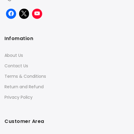
Infomation
About Us
Contact Us
Terms & Conditions
Return and Refund
Privacy Policy
Customer Area