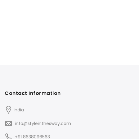
Contact Information
India
info@styleinthesway.com
+91 8638096563