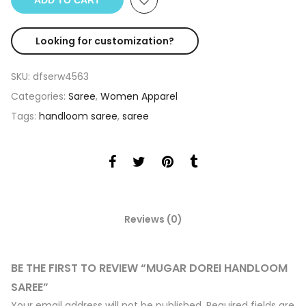
ADD TO CART
Looking for customization?
SKU:
dfserw4563
Categories:
Saree
,
Women Apparel
Tags:
handloom saree
,
saree
Reviews (0)
BE THE FIRST TO REVIEW “MUGAR DOREI HANDLOOM
SAREE”
Your email address will not be published.
Required fields are