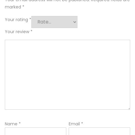
marked
*
Your rating
*
Your review
*
Name
*
Email
*