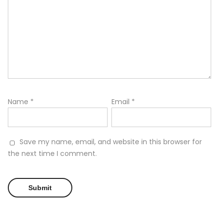
Name
*
Email
*
Save my name, email, and website in this browser for
the next time I comment.