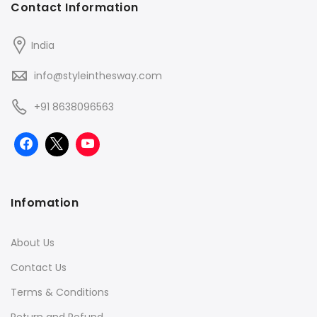
Contact Information
India
info@styleinthesway.com
+91 8638096563
Infomation
About Us
Contact Us
Terms & Conditions
Return and Refund