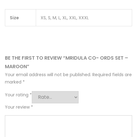
Size
XS, S, M, L, XL, XXL, XXXL
BE THE FIRST TO REVIEW “MRIDULA CO- ORDS SET –
MAROON”
Your email address will not be published.
Required fields are
marked
*
Your rating
*
Your review
*