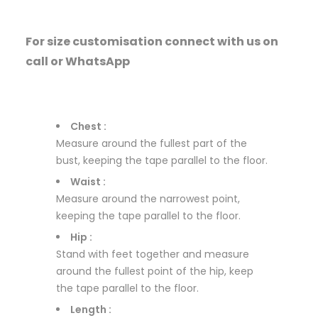
For size customisation connect with us on
call or WhatsApp
Chest :
Measure around the fullest part of the
bust, keeping the tape parallel to the floor.
Waist :
Measure around the narrowest point,
keeping the tape parallel to the floor.
Hip :
Stand with feet together and measure
around the fullest point of the hip, keep
the tape parallel to the floor.
Length :