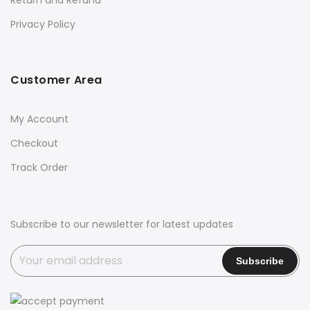
Privacy Policy
Customer Area
My Account
Checkout
Track Order
Subscribe to our newsletter for latest updates