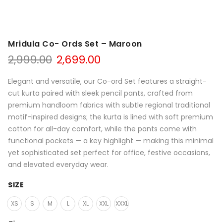
Mridula Co- Ords Set – Maroon
Original
Current
2,999.00
2,699.00
price
price
was:
is:
Elegant and versatile, our Co-ord Set features a straight-
₹2,999.00.
₹2,699.00.
cut kurta paired with sleek pencil pants, crafted from
premium handloom fabrics with subtle regional traditional
motif-inspired designs; the kurta is lined with soft premium
cotton for all-day comfort, while the pants come with
functional pockets — a key highlight — making this minimal
yet sophisticated set perfect for office, festive occasions,
and elevated everyday wear.
SIZE
XS
S
M
L
XL
XXL
XXXL