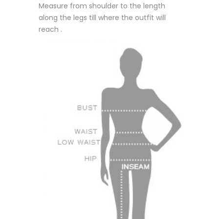
Measure from shoulder to the length
along the legs till where the outfit will
reach .