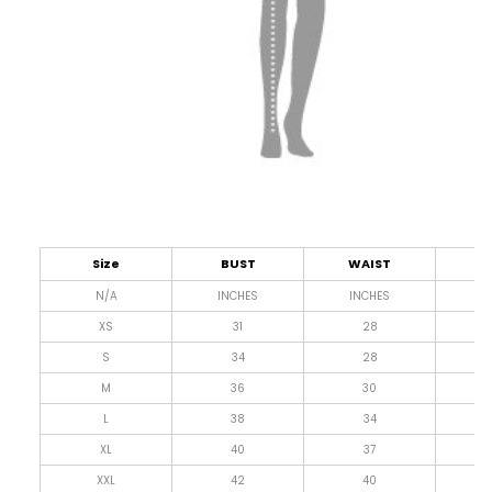
Size
BUST
WAIST
L
N/A
INCHES
INCHES
I
XS
31
28
4
S
34
28
4
M
36
30
4
L
38
34
4
XL
40
37
4
XXL
42
40
4