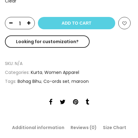
Clear
ADD TO CART
Looking for customization?
SKU:
N/A
Categories:
Kurta
,
Women Apparel
Tags:
Bohag Bihu
,
Co-ords set
,
maroon
Additional information
Reviews (0)
Size Chart