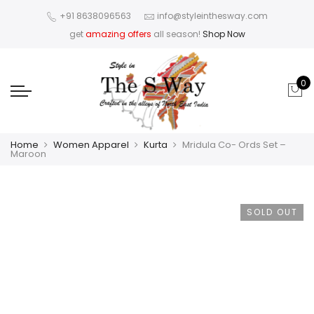
+91 8638096563
info@styleinthesway.com
get
amazing offers
all season!
Shop Now
0
Home
Women Apparel
Kurta
Mridula Co- Ords Set –
Maroon
SOLD OUT