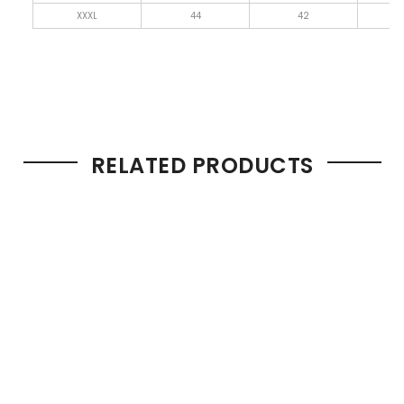
XXXL
44
42
4
RELATED PRODUCTS