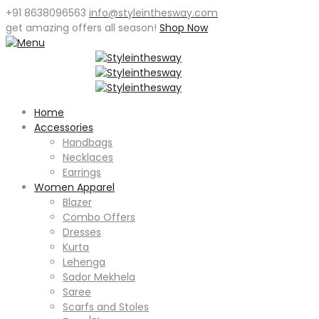
+91 8638096563
info@styleinthesway.com
get
amazing offers
all season!
Shop Now
Home
Accessories
Handbags
Necklaces
Earrings
Women Apparel
Blazer
Combo Offers
Dresses
Kurta
Lehenga
Sador Mekhela
Saree
Scarfs and Stoles