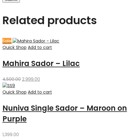
Related products
Sale
Quick Shop
Add to cart
Mahira Sador – Lilac
Original
Current
4,500.00
2,999.00
price
price
was:
is:
Quick Shop
Add to cart
₹4,500.00.
₹2,999.00.
Nuniva Single Sador – Maroon on
Purple
1,399.00