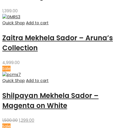
1,399.00
Quick Shop
Add to cart
Zaitra Mekhela Sador – Aruna’s
Collection
4,999.00
Sale
Quick Shop
Add to cart
Shilpayan Mekhela Sador –
Magenta on White
Original
Current
1,500.00
1,299.00
price
price
Sale