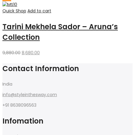
was:
is:
₹1,500.00.
₹1,299.00.
Quick Shop
Add to cart
Tarini Mekhela Sador – Aruna’s
Collection
Original
Current
9,880.00
8,680.00
price
price
was:
is:
Contact Information
₹9,880.00.
₹8,680.00.
India
info@styleinthesway.com
+91 8638096563
Infomation