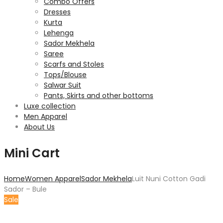
Combo Offers
Dresses
Kurta
Lehenga
Sador Mekhela
Saree
Scarfs and Stoles
Tops/Blouse
Salwar Suit
Pants, Skirts and other bottoms
Luxe collection
Men Apparel
About Us
Mini Cart
Home
Women Apparel
Sador Mekhela
Luit Nuni Cotton Gadi
Sador – Bule
Sale