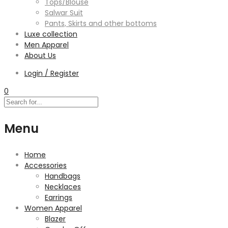
Tops/Blouse
Salwar Suit
Pants, Skirts and other bottoms
Luxe collection
Men Apparel
About Us
Login / Register
0
Menu
Home
Accessories
Handbags
Necklaces
Earrings
Women Apparel
Blazer