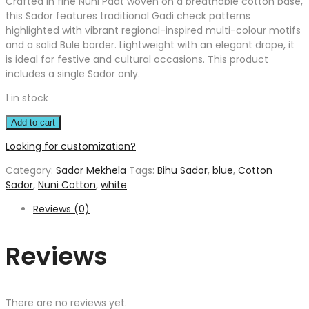
Crafted in fine Nuni Paat woven on a breathable cotton base,
this Sador features traditional Gadi check patterns
highlighted with vibrant regional-inspired multi-colour motifs
and a solid Bule border. Lightweight with an elegant drape, it
is ideal for festive and cultural occasions. This product
includes a single Sador only.
1 in stock
Add to cart
Looking for customization?
Category:
Sador Mekhela
Tags:
Bihu Sador
,
blue
,
Cotton
Sador
,
Nuni Cotton
,
white
Reviews (0)
Reviews
There are no reviews yet.