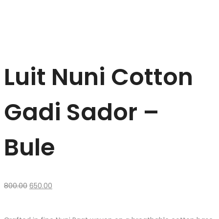
Luit Nuni Cotton
Gadi Sador –
Bule
Original
Current
800.00
650.00
price
price
was:
is:
₹800.00.
₹650.00.