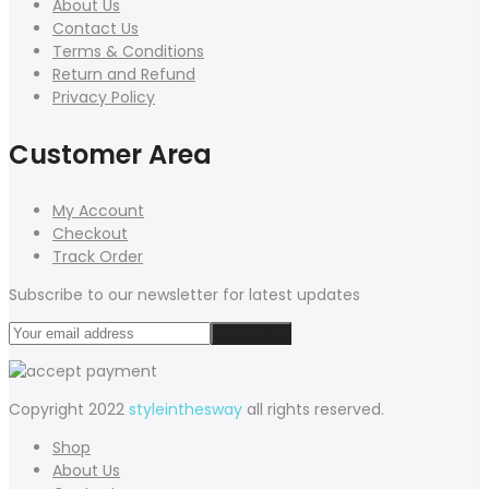
About Us
Contact Us
Terms & Conditions
Return and Refund
Privacy Policy
Customer Area
My Account
Checkout
Track Order
Subscribe to our newsletter for latest updates
Copyright 2022
styleinthesway
all rights reserved.
Shop
About Us