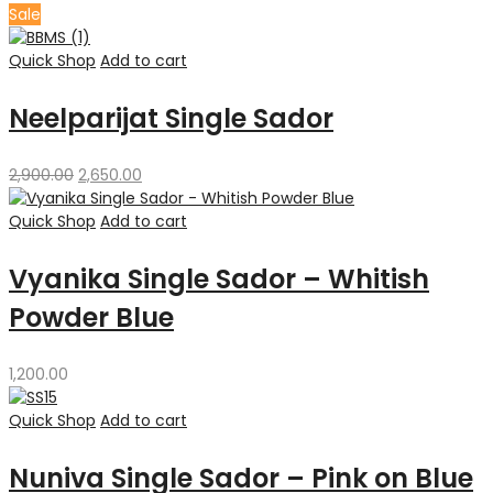
Sale
Quick Shop
Add to cart
Neelparijat Single Sador
Original
Current
2,900.00
2,650.00
price
price
was:
is:
Quick Shop
Add to cart
₹2,900.00.
₹2,650.00.
Vyanika Single Sador – Whitish
Powder Blue
1,200.00
Quick Shop
Add to cart
Nuniva Single Sador – Pink on Blue