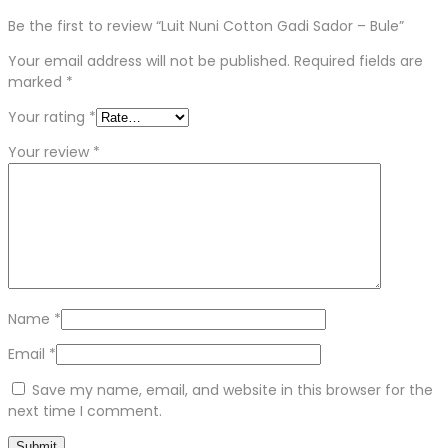
Be the first to review “Luit Nuni Cotton Gadi Sador – Bule”
Your email address will not be published.
Required fields are
marked
*
Your rating
*
Your review
*
Name
*
Email
*
Save my name, email, and website in this browser for the
next time I comment.