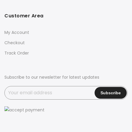
Customer Area
My Account
Checkout
Track Order
Subscribe to our newsletter for latest updates