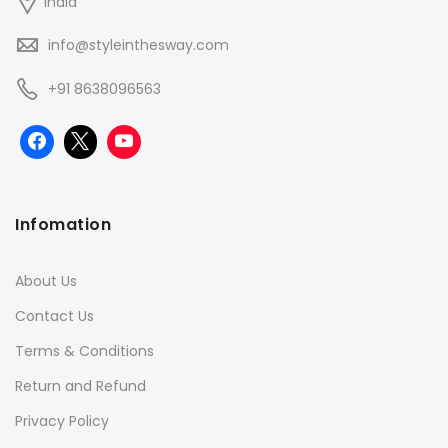
India
info@styleinthesway.com
+91 8638096563
Infomation
About Us
Contact Us
Terms & Conditions
Return and Refund
Privacy Policy