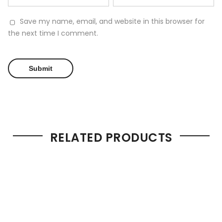
Save my name, email, and website in this browser for
the next time I comment.
RELATED PRODUCTS