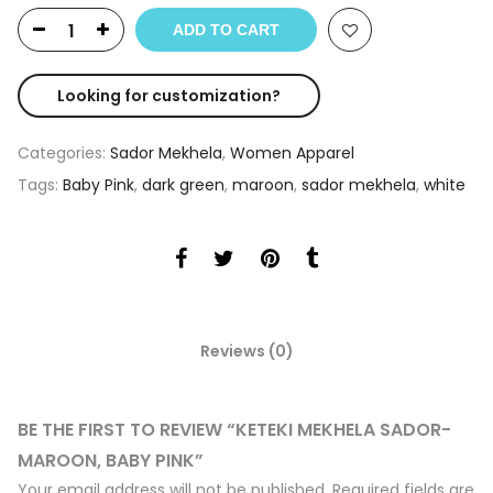
ADD TO CART
Looking for customization?
Categories:
Sador Mekhela
,
Women Apparel
Tags:
Baby Pink
,
dark green
,
maroon
,
sador mekhela
,
white
Reviews (0)
BE THE FIRST TO REVIEW “KETEKI MEKHELA SADOR-
MAROON, BABY PINK”
Your email address will not be published.
Required fields are