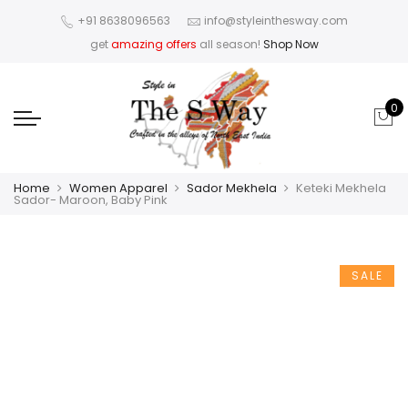
+91 8638096563
info@styleinthesway.com
get
amazing offers
all season!
Shop Now
0
Home
Women Apparel
Sador Mekhela
Keteki Mekhela
Sador- Maroon, Baby Pink
SALE