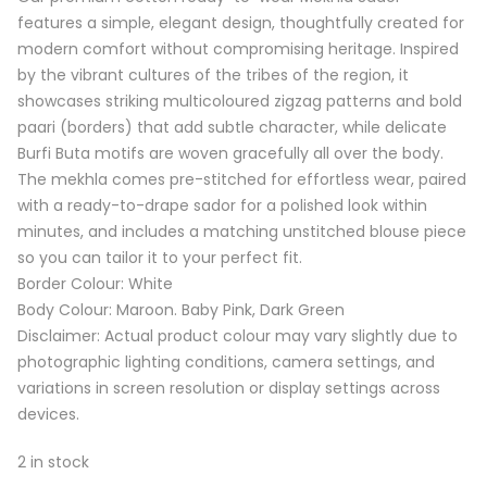
₹2,150.00.
₹1,299.00.
features a simple, elegant design, thoughtfully created for
modern comfort without compromising heritage. Inspired
by the vibrant cultures of the tribes of the region, it
showcases striking multicoloured zigzag patterns and bold
paari (borders) that add subtle character, while delicate
Burfi Buta motifs are woven gracefully all over the body.
The mekhla comes pre-stitched for effortless wear, paired
with a ready-to-drape sador for a polished look within
minutes, and includes a matching unstitched blouse piece
so you can tailor it to your perfect fit.
Border Colour: White
Body Colour: Maroon. Baby Pink, Dark Green
Disclaimer: Actual product colour may vary slightly due to
photographic lighting conditions, camera settings, and
variations in screen resolution or display settings across
devices.
2 in stock