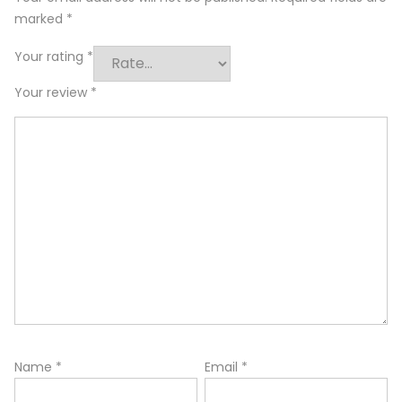
marked
*
Your rating
*
Your review
*
Name
*
Email
*