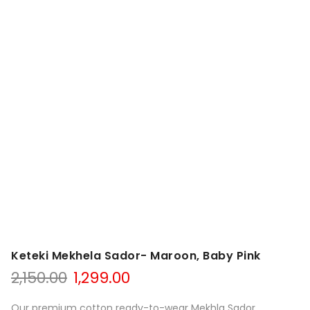
Keteki Mekhela Sador- Maroon, Baby Pink
Original
Current
2,150.00
1,299.00
price
price
was:
is:
Our premium cotton ready-to-wear Mekhla Sador