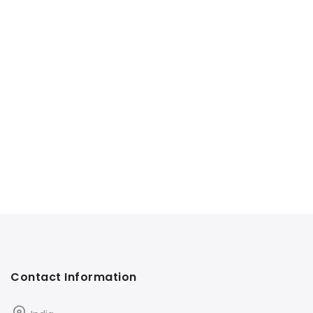
Contact Information