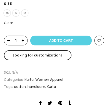
SIZE
XS
S
M
Clear
ADD TO CART
Looking for customization?
SKU:
N/A
Categories:
Kurta
,
Women Apparel
Tags:
cotton
,
handloom
,
Kurta