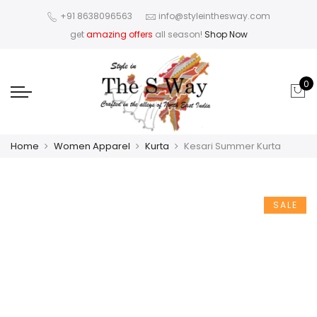
+91 8638096563
info@styleinthesway.com
get
amazing offers
all season!
Shop Now
0
Home
Women Apparel
Kurta
Kesari Summer Kurta
SALE