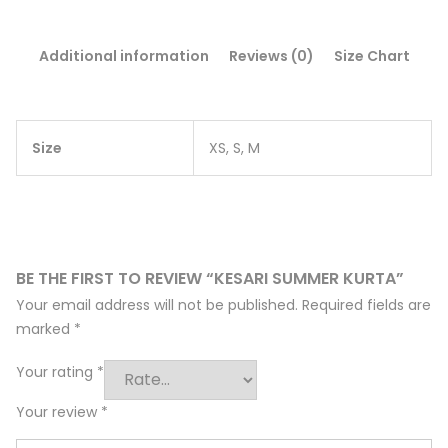
Additional information
Reviews (0)
Size Chart
Size
XS, S, M
BE THE FIRST TO REVIEW “KESARI SUMMER KURTA”
Your email address will not be published.
Required fields are
marked
*
Your rating
*
Your review
*