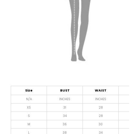
Size
BUST
WAIST
L
N/A
INCHES
INCHES
I
XS
31
28
4
S
34
28
4
M
36
30
4
L
38
34
4