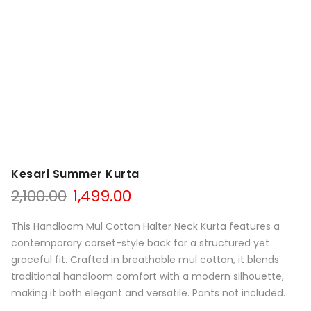
Kesari Summer Kurta
Original
Current
2,100.00
1,499.00
price
price
was:
is:
This Handloom Mul Cotton Halter Neck Kurta features a
₹2,100.00.
₹1,499.00.
contemporary corset-style back for a structured yet
graceful fit. Crafted in breathable mul cotton, it blends
traditional handloom comfort with a modern silhouette,
making it both elegant and versatile. Pants not included.