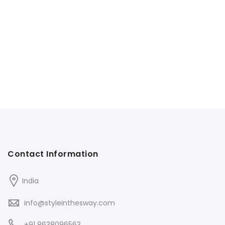
Contact Information
India
info@styleinthesway.com
+91 8638096563