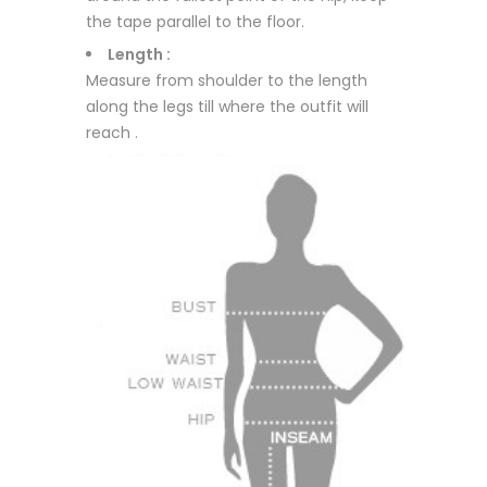
the tape parallel to the floor.
Length :
Measure from shoulder to the length
along the legs till where the outfit will
reach .