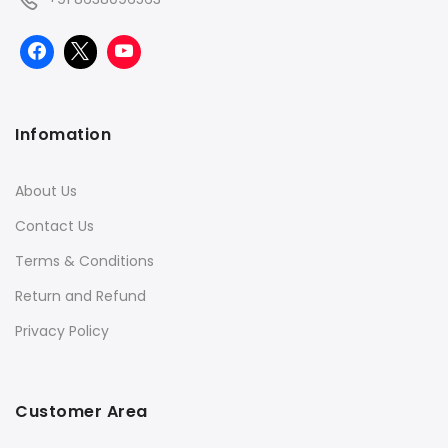
Infomation
About Us
Contact Us
Terms & Conditions
Return and Refund
Privacy Policy
Customer Area