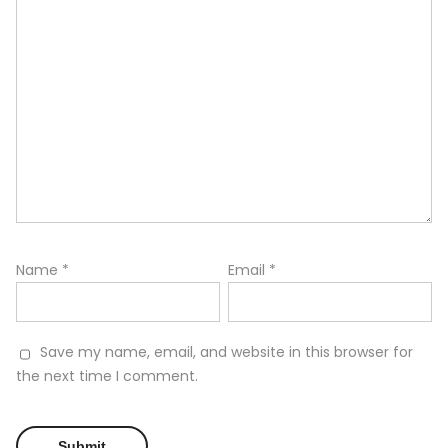
Name
*
Email
*
Save my name, email, and website in this browser for
the next time I comment.