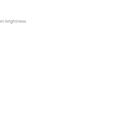
een brightness.