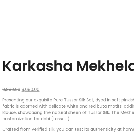
Karkasha Mekhela 
Original
Current
9,880.00
8,680.00
price
price
Presenting our exquisite Pure Tussar Silk Set, dyed in soft pin
was:
is:
fabric is adorned with delicate white and red buta motifs, add
₹9,880.00.
₹8,680.00.
Blouse, showcasing the natural sheen of Tussar Silk. The Mekhel
customization for dohi (tassels).
Crafted from verified silk, you can test its authenticity at hom