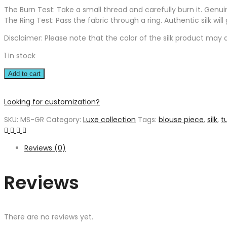
The Burn Test: Take a small thread and carefully burn it. Genuine 
The Ring Test: Pass the fabric through a ring. Authentic silk wil
Disclaimer: Please note that the color of the silk product may di
1 in stock
Add to cart
Looking for customization?
SKU:
MS-GR
Category:
Luxe collection
Tags:
blouse piece
,
silk
,
t
Reviews (0)
Reviews
There are no reviews yet.