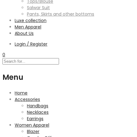
Tops/Blouse
Salwar Suit
Pants, Skirts and other bottoms
Luxe collection
Men Apparel
About Us
Login / Register
0
Menu
Home
Accessories
Handbags
Necklaces
Earrings
Women Apparel
Blazer