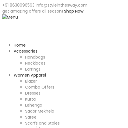
+91 8638096563
info@styleinthesway.com
get
amazing offers
all season!
Shop Now
Home
Accessories
Handbags
Necklaces
Earrings
Women Apparel
Blazer
Combo Offers
Dresses
Kurta
Lehenga
Sador Mekhela
Saree
Scarfs and Stoles