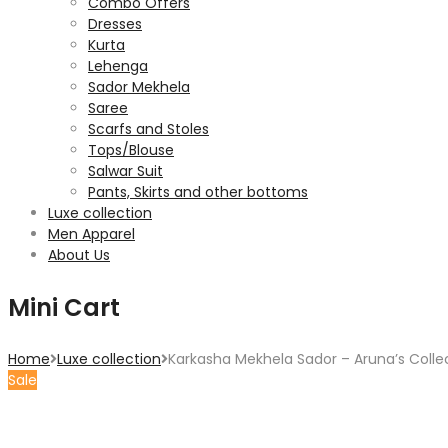
Combo Offers
Dresses
Kurta
Lehenga
Sador Mekhela
Saree
Scarfs and Stoles
Tops/Blouse
Salwar Suit
Pants, Skirts and other bottoms
Luxe collection
Men Apparel
About Us
Mini Cart
Home
Luxe collection
Karkasha Mekhela Sador – Aruna’s Colle
Sale