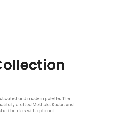
ollection
phisticated and modern palette. The
utifully crafted Mekhela, Sador, and
ished borders with optional