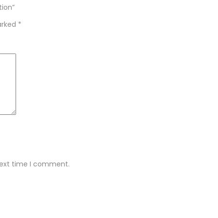
tion”
marked
*
next time I comment.