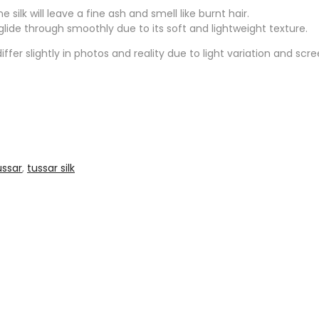
silk will leave a fine ash and smell like burnt hair.
l glide through smoothly due to its soft and lightweight texture.
ffer slightly in photos and reality due to light variation and scr
ussar
,
tussar silk