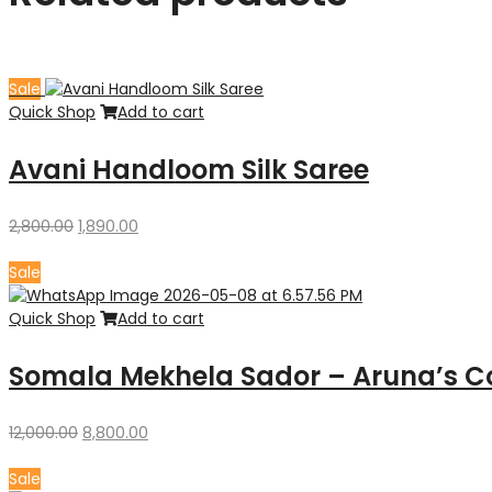
Sale
Quick Shop
Add to cart
Avani Handloom Silk Saree
Original
Current
2,800.00
1,890.00
price
price
was:
is:
Sale
₹2,800.00.
₹1,890.00.
Quick Shop
Add to cart
Somala Mekhela Sador – Aruna’s Co
Original
Current
12,000.00
8,800.00
price
price
was:
is:
Sale