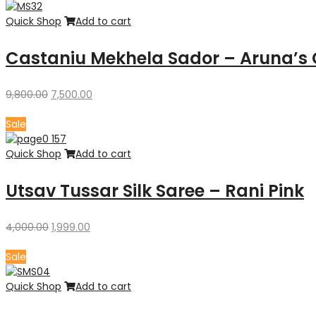
₹12,000.00.
₹8,800.00.
Quick Shop
Add to cart
Castaniu Mekhela Sador – Aruna’s 
Original
Current
9,800.00
7,500.00
price
price
was:
is:
Sale
₹9,800.00.
₹7,500.00.
Quick Shop
Add to cart
Utsav Tussar Silk Saree – Rani Pink
Original
Current
4,000.00
1,999.00
price
price
was:
is:
Sale
₹4,000.00.
₹1,999.00.
Quick Shop
Add to cart