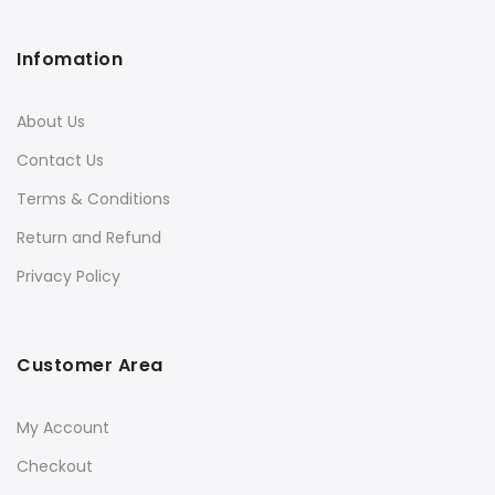
Infomation
About Us
Contact Us
Terms & Conditions
Return and Refund
Privacy Policy
Customer Area
My Account
Checkout