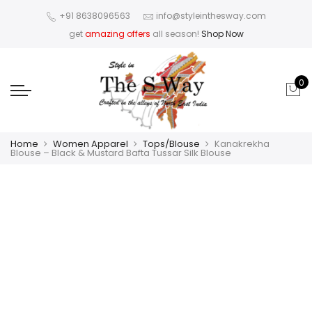
+91 8638096563
info@styleinthesway.com
get
amazing offers
all season!
Shop Now
0
Home
Women Apparel
Tops/Blouse
Kanakrekha
Blouse – Black & Mustard Bafta Tussar Silk Blouse