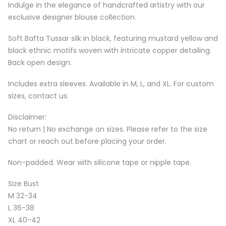
Indulge in the elegance of handcrafted artistry with our
exclusive designer blouse collection.
Soft Bafta Tussar silk in black, featuring mustard yellow and
black ethnic motifs woven with intricate copper detailing.
Back open design.
Includes extra sleeves. Available in M, L, and XL. For custom
sizes, contact us.
Disclaimer:
No return | No exchange on sizes. Please refer to the size
chart or reach out before placing your order.
Non-padded. Wear with silicone tape or nipple tape.
Size Bust
M 32-34
L 36-38
XL 40-42