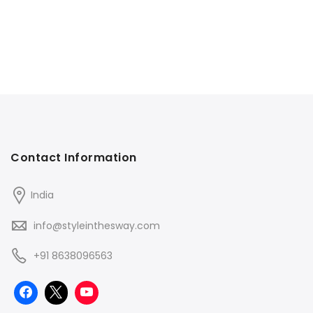
Contact Information
India
info@styleinthesway.com
+91 8638096563