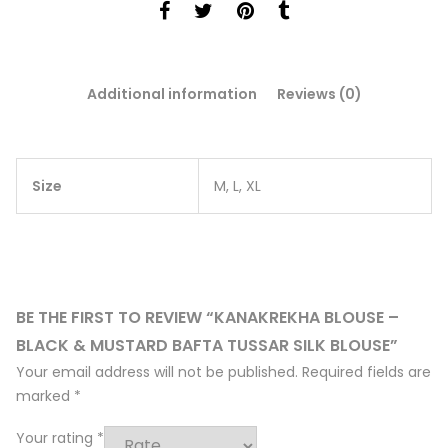
Additional information
Reviews (0)
Size
M, L, XL
BE THE FIRST TO REVIEW “KANAKREKHA BLOUSE –
BLACK & MUSTARD BAFTA TUSSAR SILK BLOUSE”
Your email address will not be published.
Required fields are
marked
*
Your rating
*