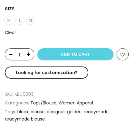
SIZE
M
L
XL
Clear
ADD TO CART
Looking for customization?
SKU:
KBC0003
Categories:
Tops/Blouse
,
Women Apparel
Tags:
black
,
blouse
,
designer
,
golden
,
readymade
,
readymade blouse