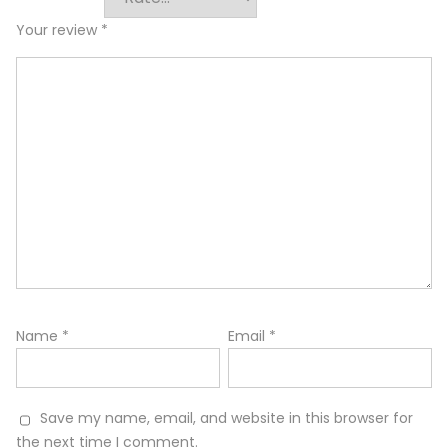
Your review
*
Name
*
Email
*
Save my name, email, and website in this browser for
the next time I comment.