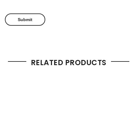
RELATED PRODUCTS