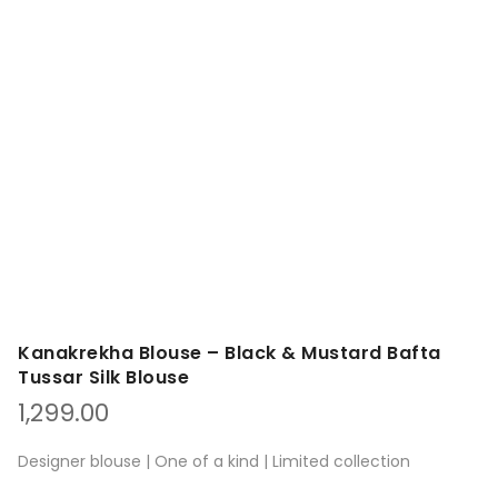
Kanakrekha Blouse – Black & Mustard Bafta
Tussar Silk Blouse
1,299.00
Designer blouse | One of a kind | Limited collection