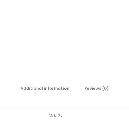
Additional information
Reviews (0)
M, L, XL