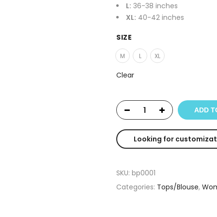
L:
36-38 inches
XL:
40-42 inches
SIZE
M
L
XL
Clear
ADD T
Looking for customizat
SKU:
bp0001
Categories:
Tops/Blouse
,
Wom