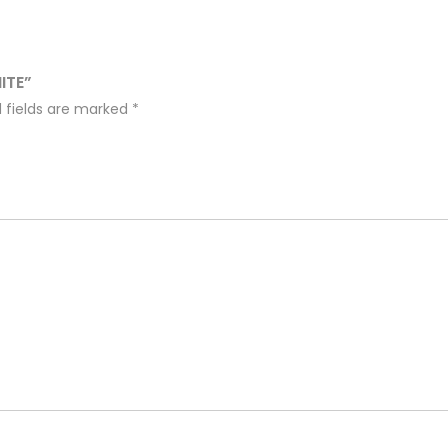
ITE”
 fields are marked
*