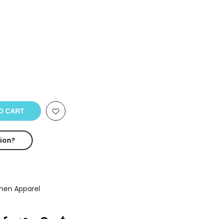
O CART
ion?
en Apparel