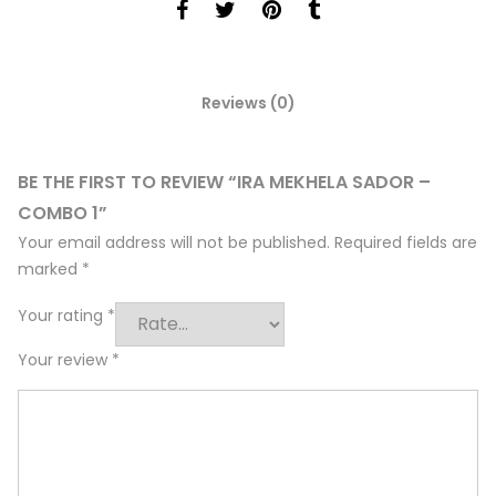
Reviews (0)
BE THE FIRST TO REVIEW “IRA MEKHELA SADOR –
COMBO 1”
Your email address will not be published.
Required fields are
marked
*
Your rating
*
Your review
*