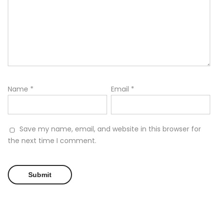
Name
*
Email
*
Save my name, email, and website in this browser for
the next time I comment.