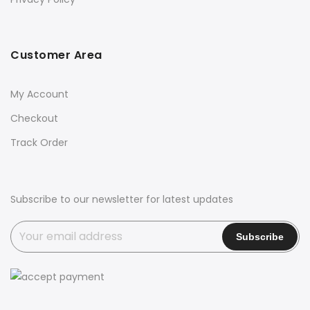
Customer Area
My Account
Checkout
Track Order
Subscribe to our newsletter for latest updates