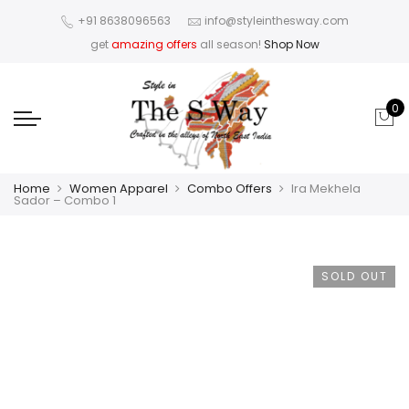
+91 8638096563
info@styleinthesway.com
get
amazing offers
all season!
Shop Now
0
Home
Women Apparel
Combo Offers
Ira Mekhela
Sador – Combo 1
SOLD OUT