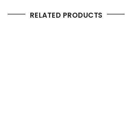
RELATED PRODUCTS