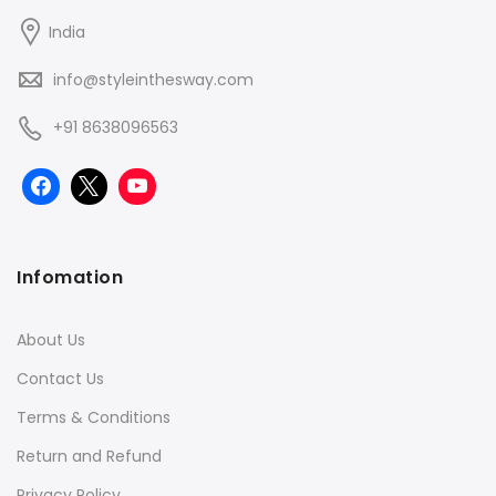
India
info@styleinthesway.com
+91 8638096563
Infomation
About Us
Contact Us
Terms & Conditions
Return and Refund
Privacy Policy