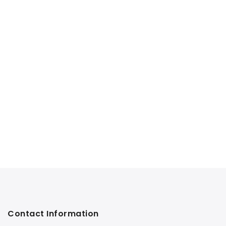
Contact Information