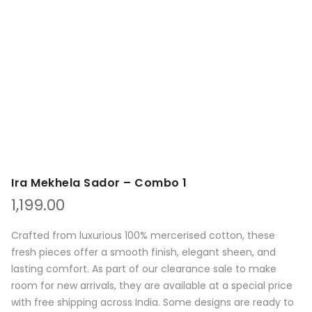
Ira Mekhela Sador – Combo 1
1,199.00
Crafted from luxurious 100% mercerised cotton, these
fresh pieces offer a smooth finish, elegant sheen, and
lasting comfort. As part of our clearance sale to make
room for new arrivals, they are available at a special price
with free shipping across India. Some designs are ready to