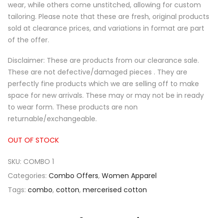
wear, while others come unstitched, allowing for custom
tailoring. Please note that these are fresh, original products
sold at clearance prices, and variations in format are part
of the offer.
Disclaimer: These are products from our clearance sale.
These are not defective/damaged pieces . They are
perfectly fine products which we are selling off to make
space for new arrivals. These may or may not be in ready
to wear form. These products are non
returnable/exchangeable.
OUT OF STOCK
SKU:
COMBO 1
Categories:
Combo Offers
,
Women Apparel
Tags:
combo
,
cotton
,
mercerised cotton