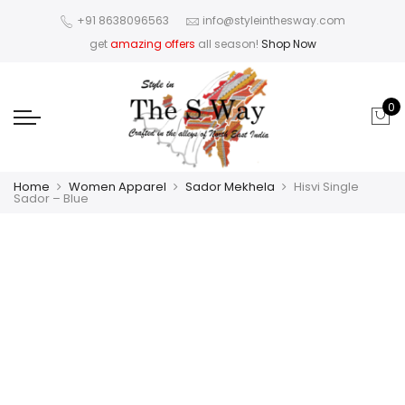
+91 8638096563
info@styleinthesway.com
get
amazing offers
all season!
Shop Now
0
Home
Women Apparel
Sador Mekhela
Hisvi Single
Sador – Blue