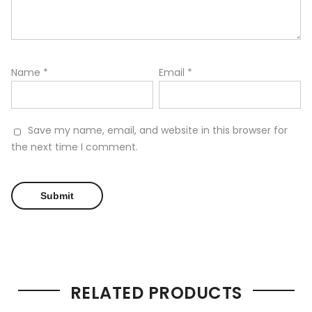
Name
*
Email
*
Save my name, email, and website in this browser for
the next time I comment.
RELATED PRODUCTS