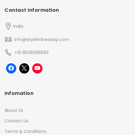
Contact Information
India
info@styleinthesway.com
+91 8638096563
Infomation
About Us
Contact Us
Terms & Conditions