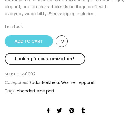
elegant, and timeless, it blends heritage craft with
everyday wearability. Free shipping included.
1 in stock
ADD TO CART
Looking for customization?
SKU:
CCSS0002
Categories:
Sador Mekhela
,
Women Apparel
Tags:
chanderi
,
side pari