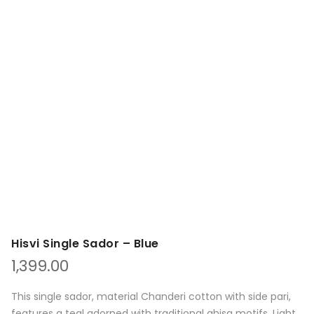
Hisvi Single Sador – Blue
1,399.00
This single sador, material Chanderi cotton with side pari,
features a teal adorned with traditional ghisa motifs. Light,