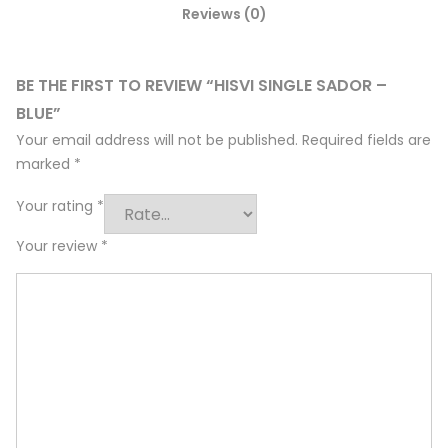
Reviews (0)
BE THE FIRST TO REVIEW “HISVI SINGLE SADOR –
BLUE”
Your email address will not be published.
Required fields are
marked
*
Your rating
*
Your review
*