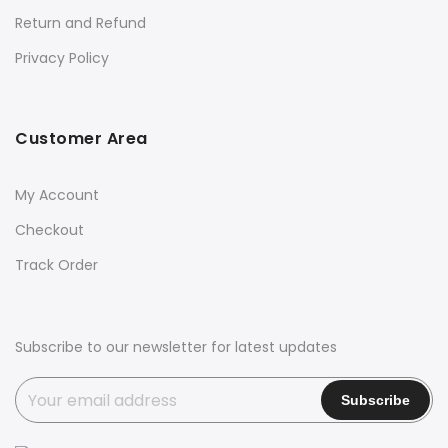
Return and Refund
Privacy Policy
Customer Area
My Account
Checkout
Track Order
Subscribe to our newsletter for latest updates