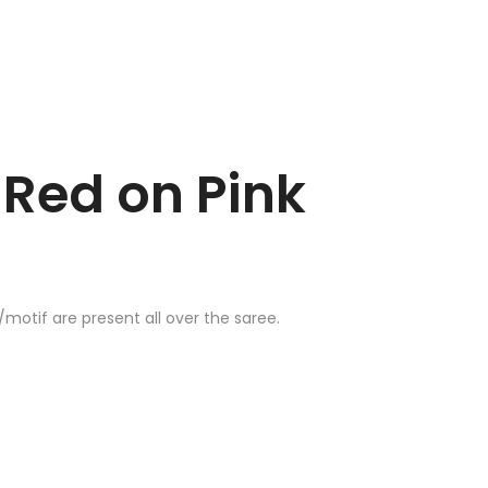
Red on Pink
otif are present all over the saree.