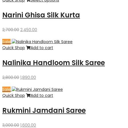
Narini Ghisa Silk Kurta
Original
Current
2,700.00
2,450.00
price
price
was:
is:
Sale
₹2,700.00.
₹2,450.00.
Quick Shop
Add to cart
Nalinika Handloom Silk Saree
Original
Current
2,800.00
1,890.00
price
price
was:
is:
Sale
₹2,800.00.
₹1,890.00.
Quick Shop
Add to cart
Rukmini Jamdani Saree
Original
Current
3,000.00
1,600.00