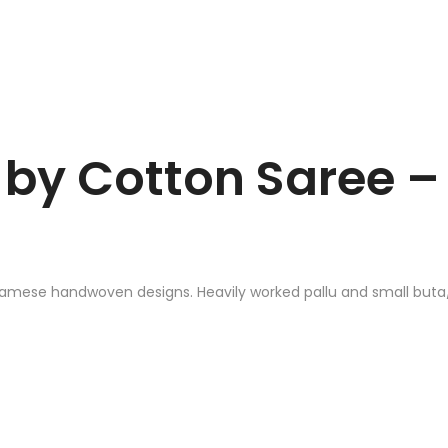
by Cotton Saree – 
samese handwoven designs. Heavily worked pallu and small buta/m