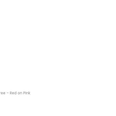
ee – Red on Pink