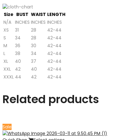
Size
BUST
WAIST
LENGTH
N/A
INCHES
INCHES
INCHES
XS
31
28
42-44
S
34
28
42-44
M
36
30
42-44
L
38
34
42-44
XL
40
37
42-44
XXL
42
40
42-44
XXXL
44
42
42-44
Related products
Sale
Quick Shop
Select options