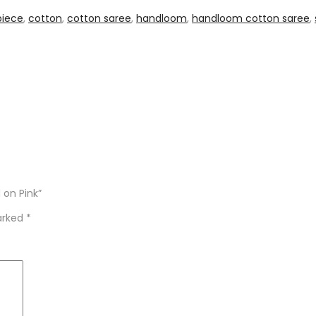
piece
,
cotton
,
cotton saree
,
handloom
,
handloom cotton saree
,
 on Pink”
marked
*