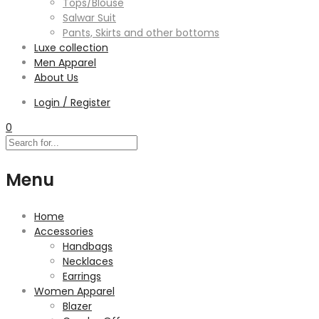
Tops/Blouse
Salwar Suit
Pants, Skirts and other bottoms
Luxe collection
Men Apparel
About Us
Login / Register
0
Menu
Home
Accessories
Handbags
Necklaces
Earrings
Women Apparel
Blazer