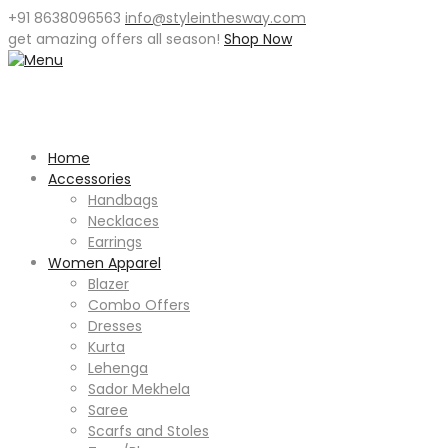
+91 8638096563
info@styleinthesway.com
get
amazing offers
all season!
Shop Now
Home
Accessories
Handbags
Necklaces
Earrings
Women Apparel
Blazer
Combo Offers
Dresses
Kurta
Lehenga
Sador Mekhela
Saree
Scarfs and Stoles