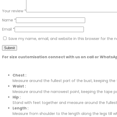
Your review
*
Name
*
Email
*
Save my name, email, and website in this browser for the 
For size customisation connect with us on call or WhatsA
Chest :
Measure around the fullest part of the bust, keeping the t
Waist :
Measure around the narrowest point, keeping the tape para
Hip :
Stand with feet together and measure around the fullest p
Length :
Measure from shoulder to the length along the legs till whe