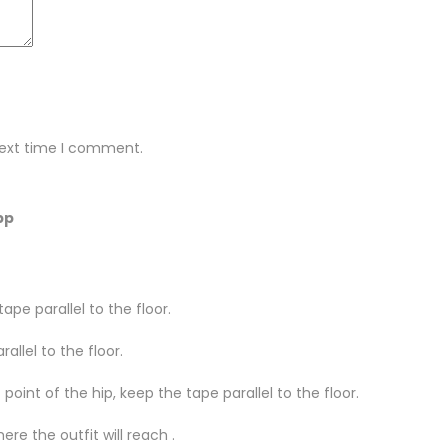
next time I comment.
pp
ape parallel to the floor.
llel to the floor.
oint of the hip, keep the tape parallel to the floor.
re the outfit will reach .