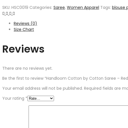
SKU:
HSC0019
Categories:
Saree
,
Women Apparel
Tags:
blouse 
Reviews (0)
Size Chart
Reviews
There are no reviews yet.
Be the first to review “Handloom Cotton by Cotton Saree – Red
Your email address will not be published.
Required fields are 
Your rating
*