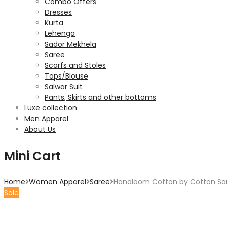
Combo Offers
Dresses
Kurta
Lehenga
Sador Mekhela
Saree
Scarfs and Stoles
Tops/Blouse
Salwar Suit
Pants, Skirts and other bottoms
Luxe collection
Men Apparel
About Us
Mini Cart
Home
Women Apparel
Saree
Handloom Cotton by Cotton Sar
Sale