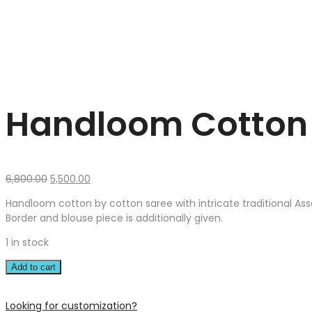
Handloom Cotton 
Original
Current
6,800.00
5,500.00
price
price
Handloom cotton by cotton saree with intricate traditional As
was:
is:
Border and blouse piece is additionally given.
₹6,800.00.
₹5,500.00.
1 in stock
Add to cart
Looking for customization?