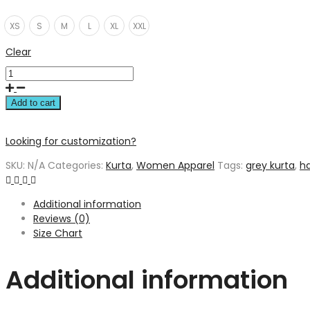
XS
S
M
L
XL
XXL
Clear
Add to cart
Looking for customization?
SKU:
N/A
Categories:
Kurta
,
Women Apparel
Tags:
grey kurta
,
h
Additional information
Reviews (0)
Size Chart
Additional information