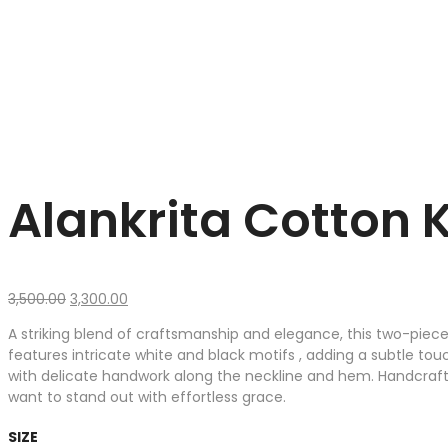
Alankrita Cotton 
Original
Current
3,500.00
3,300.00
price
price
A striking blend of craftsmanship and elegance, this two-piece
was:
is:
features intricate white and black motifs , adding a subtle tou
₹3,500.00.
₹3,300.00.
with delicate handwork along the neckline and hem. Handcrafte
want to stand out with effortless grace.
SIZE