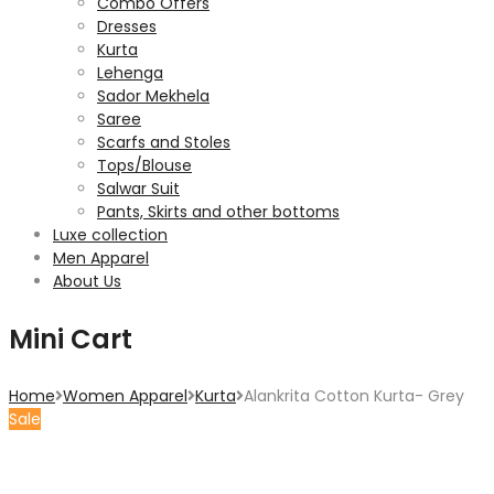
Combo Offers
Dresses
Kurta
Lehenga
Sador Mekhela
Saree
Scarfs and Stoles
Tops/Blouse
Salwar Suit
Pants, Skirts and other bottoms
Luxe collection
Men Apparel
About Us
Mini Cart
Home
Women Apparel
Kurta
Alankrita Cotton Kurta- Grey
Sale