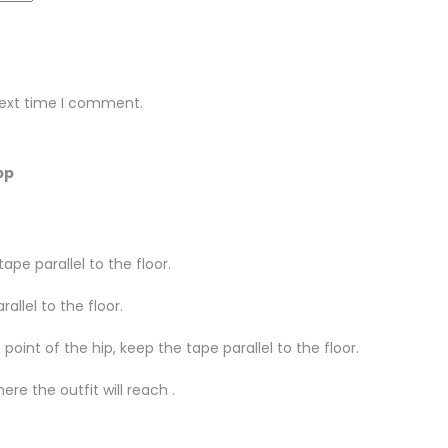
next time I comment.
pp
ape parallel to the floor.
llel to the floor.
oint of the hip, keep the tape parallel to the floor.
re the outfit will reach .