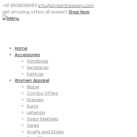
+91 8638096563
info@styleinthesway.com
get
amazing offers
all season!
Shop Now
Home
Accessories
Handbags
Necklaces
Earrings
Women Apparel
Blazer
Combo Offers
Dresses
Kurta
Lehenga
Sador Mekhela
Saree
Scarfs and Stoles