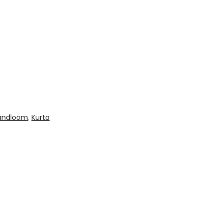
andloom
,
Kurta