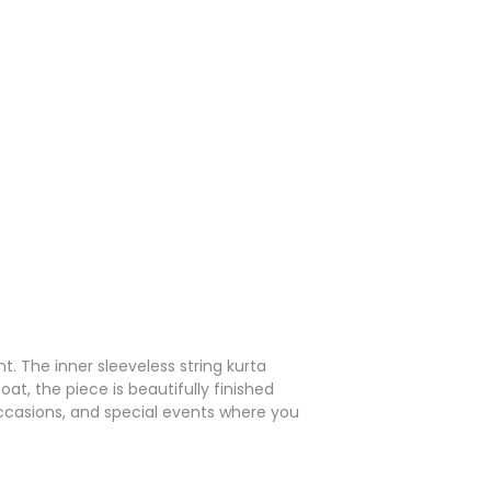
. The inner sleeveless string kurta
at, the piece is beautifully finished
occasions, and special events where you