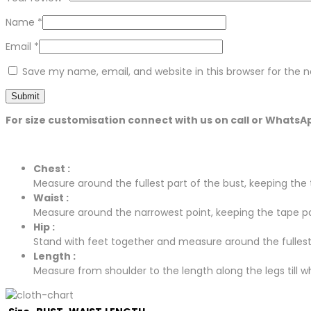
Name
*
Email
*
Save my name, email, and website in this browser for the 
For size customisation connect with us on call or WhatsA
Chest :
Measure around the fullest part of the bust, keeping the t
Waist :
Measure around the narrowest point, keeping the tape para
Hip :
Stand with feet together and measure around the fullest p
Length :
Measure from shoulder to the length along the legs till whe