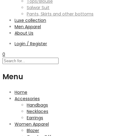
Tops/Blouse
Salwar Suit
Pants, Skirts and other bottoms
Luxe collection
Men Apparel
About Us
Login / Register
0
Menu
Home
Accessories
Handbags
Necklaces
Earrings
Women Apparel
Blazer