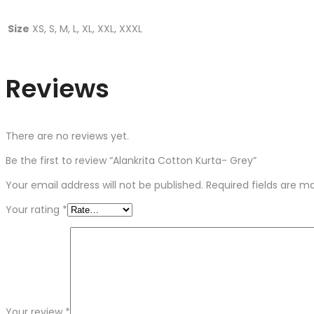
Size
XS, S, M, L, XL, XXL, XXXL
Reviews
There are no reviews yet.
Be the first to review “Alankrita Cotton Kurta- Grey”
Your email address will not be published.
Required fields are 
Your rating
*
Your review
*