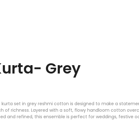
Kurta- Grey
 kurta set in grey reshmi cotton is designed to make a statement
ch of richness. Layered with a soft, flowy handloom cotton overco
d and refined, this ensemble is perfect for weddings, festive 