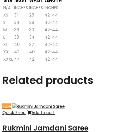
Size
BUST
WAIST
LENGTH
N/A
INCHES
INCHES
INCHES
XS
31
28
42-44
S
34
28
42-44
M
36
30
42-44
L
38
34
42-44
XL
40
37
42-44
XXL
42
40
42-44
XXXL
44
42
42-44
Related products
Sale
Quick Shop
Add to cart
Rukmini Jamdani Saree