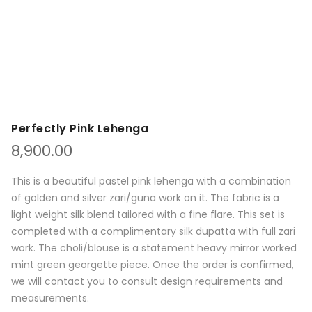
Perfectly Pink Lehenga
8,900.00
This is a beautiful pastel pink lehenga with a combination
of golden and silver zari/guna work on it. The fabric is a
light weight silk blend tailored with a fine flare. This set is
completed with a complimentary silk dupatta with full zari
work. The choli/blouse is a statement heavy mirror worked
mint green georgette piece. Once the order is confirmed,
we will contact you to consult design requirements and
measurements.