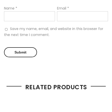
Name
*
Email
*
Save my name, email, and website in this browser for
the next time I comment.
RELATED PRODUCTS