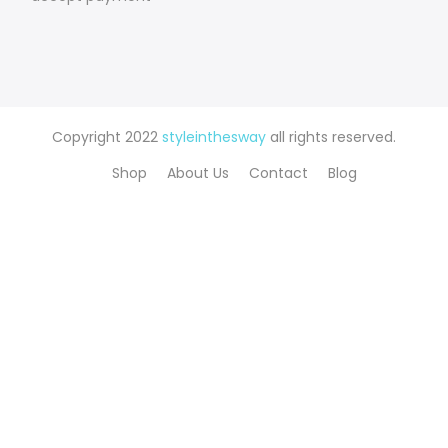
Copyright 2022
styleinthesway
all rights reserved.
Shop
About Us
Contact
Blog