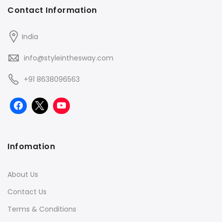
Contact Information
India
info@styleinthesway.com
+91 8638096563
Infomation
About Us
Contact Us
Terms & Conditions