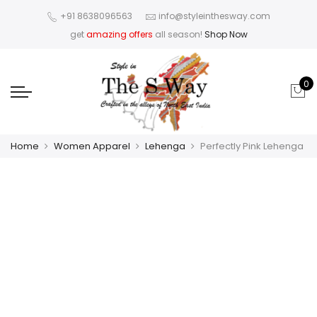
+91 8638096563
info@styleinthesway.com
get
amazing offers
all season!
Shop Now
0
Home
Women Apparel
Lehenga
Perfectly Pink Lehenga