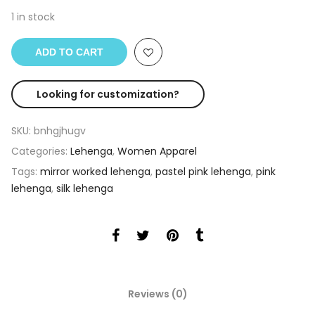
1 in stock
ADD TO CART
Looking for customization?
SKU:
bnhgjhugv
Categories:
Lehenga
,
Women Apparel
Tags:
mirror worked lehenga
,
pastel pink lehenga
,
pink
lehenga
,
silk lehenga
Reviews (0)