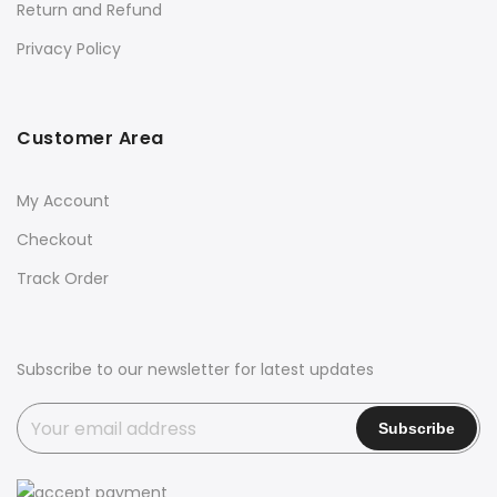
Return and Refund
Privacy Policy
Customer Area
My Account
Checkout
Track Order
Subscribe to our newsletter for latest updates