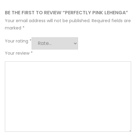
BE THE FIRST TO REVIEW “PERFECTLY PINK LEHENGA”
Your email address will not be published.
Required fields are
marked
*
Your rating
*
Your review
*