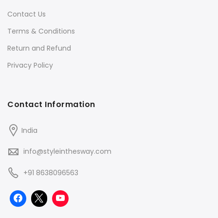
Contact Us
Terms & Conditions
Return and Refund
Privacy Policy
Contact Information
India
info@styleinthesway.com
+91 8638096563