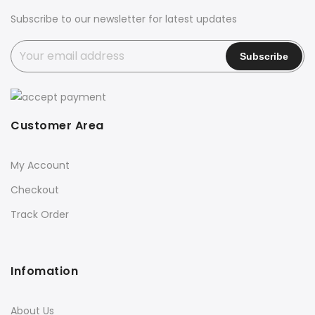
Subscribe to our newsletter for latest updates
Customer Area
My Account
Checkout
Track Order
Infomation
About Us