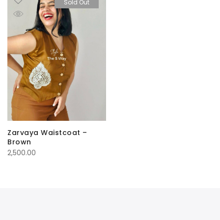
Sold Out
Zarvaya Waistcoat –
Brown
2,500.00