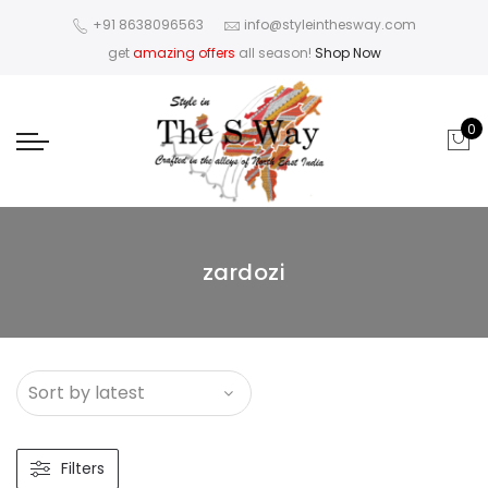
+91 8638096563
info@styleinthesway.com
get
amazing offers
all season!
Shop Now
0
zardozi
Filters