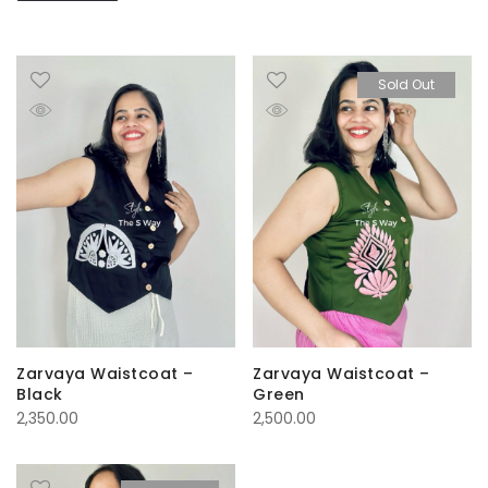
Sold Out
Zarvaya Waistcoat –
Zarvaya Waistcoat –
Black
Green
2,350.00
2,500.00