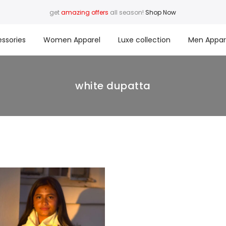
get
amazing offers
all season!
Shop Now
ssories
Women Apparel
Luxe collection
Men Appar
white dupatta