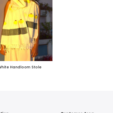
White Handloom Stole