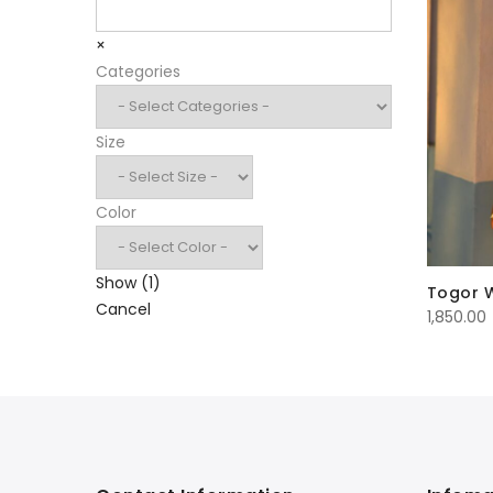
Search
×
Categories
Size
Color
Show
(
1
)
Togor 
Cancel
1,850.00