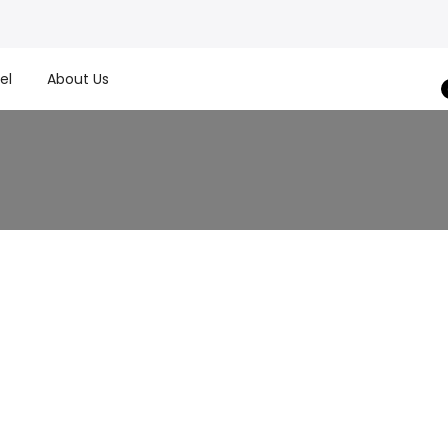
el
About Us