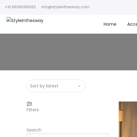
+91 8638096563
info@styleinthesway.com
Home
Acce
Filters
Search