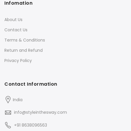
Infomation
About Us
Contact Us
Terms & Conditions
Return and Refund
Privacy Policy
Contact Information
India
info@styleinthesway.com
+91 8638096563