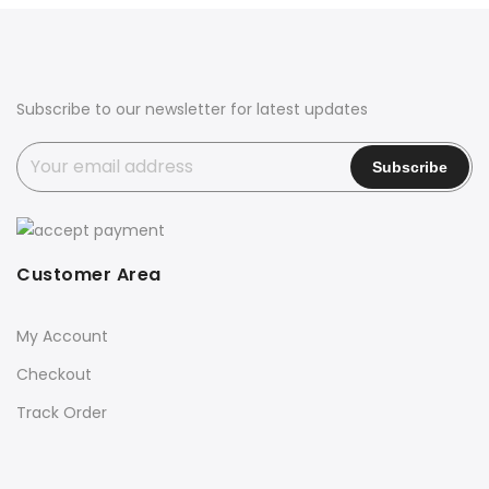
₹2,700.00.
₹2,399.00.
₹2,700.00.
₹2,399.00.
Subscribe to our newsletter for latest updates
Customer Area
My Account
Checkout
Track Order