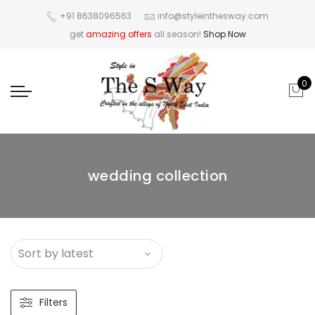
+91 8638096563
info@styleinthesway.com
get
amazing offers
all season!
Shop Now
0
wedding collection
Filters