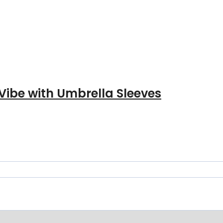
Vibe with Umbrella Sleeves