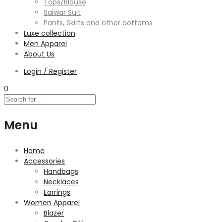
Tops/Blouse
Salwar Suit
Pants, Skirts and other bottoms
Luxe collection
Men Apparel
About Us
Login / Register
0
Menu
Home
Accessories
Handbags
Necklaces
Earrings
Women Apparel
Blazer