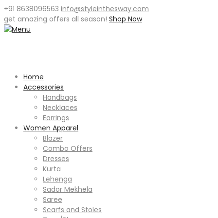
+91 8638096563
info@styleinthesway.com
get
amazing offers
all season!
Shop Now
Home
Accessories
Handbags
Necklaces
Earrings
Women Apparel
Blazer
Combo Offers
Dresses
Kurta
Lehenga
Sador Mekhela
Saree
Scarfs and Stoles