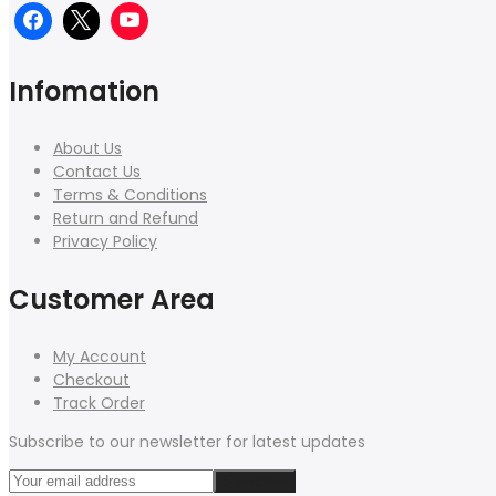
Infomation
About Us
Contact Us
Terms & Conditions
Return and Refund
Privacy Policy
Customer Area
My Account
Checkout
Track Order
Subscribe to our newsletter for latest updates