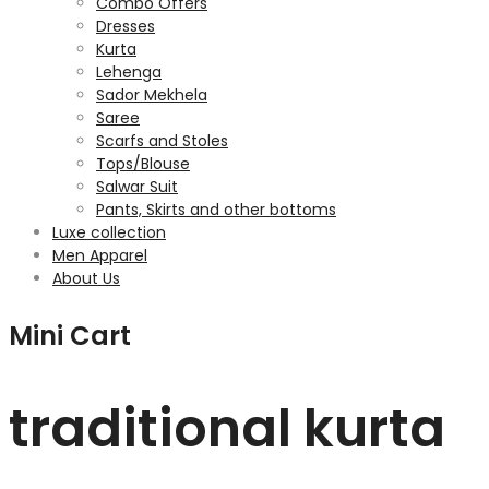
Combo Offers
Dresses
Kurta
Lehenga
Sador Mekhela
Saree
Scarfs and Stoles
Tops/Blouse
Salwar Suit
Pants, Skirts and other bottoms
Luxe collection
Men Apparel
About Us
Mini Cart
traditional kurta