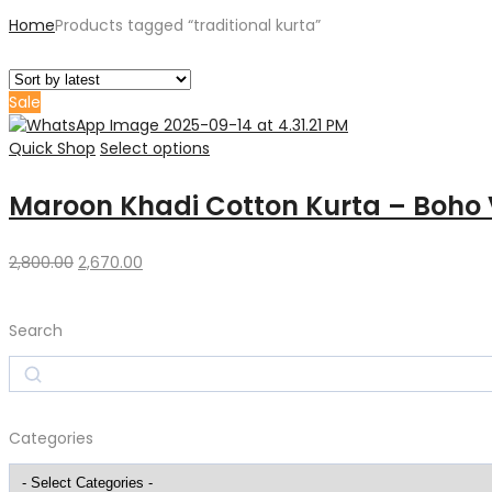
Home
Products tagged “traditional kurta”
Sale
Quick Shop
Select options
Maroon Khadi Cotton Kurta – Boho 
Original
Current
2,800.00
2,670.00
price
price
was:
is:
Search
₹2,800.00.
₹2,670.00.
Search
Categories