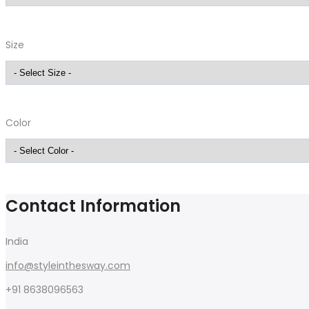
Size
Color
Contact Information
India
info@styleinthesway.com
+91 8638096563