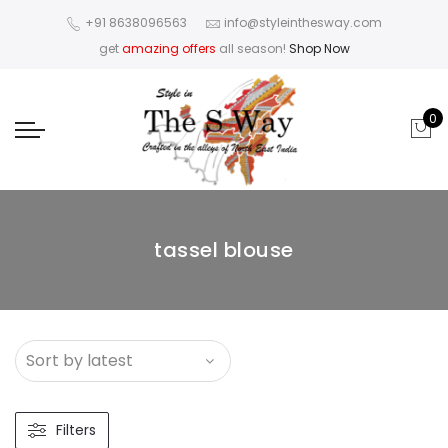
+91 8638096563
info@styleinthesway.com
get
amazing offers
all season!
Shop Now
0
tassel blouse
Filters