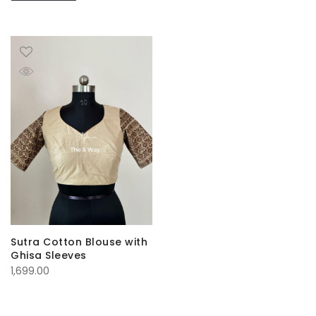
Sutra Cotton Blouse with
Ghisa Sleeves
1,699.00