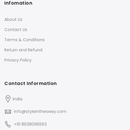
Infomation
About Us
Contact Us
Terms & Conditions
Return and Refund
Privacy Policy
Contact Information
India
info@styleinthesway.com
+91 8638096563