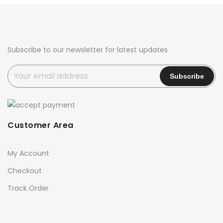
Subscribe to our newsletter for latest updates
Customer Area
My Account
Checkout
Track Order