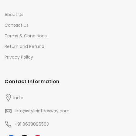
About Us
Contact Us
Terms & Conditions
Return and Refund
Privacy Policy
Contact Information
India
info@styleinthesway.com
+91 8638096563