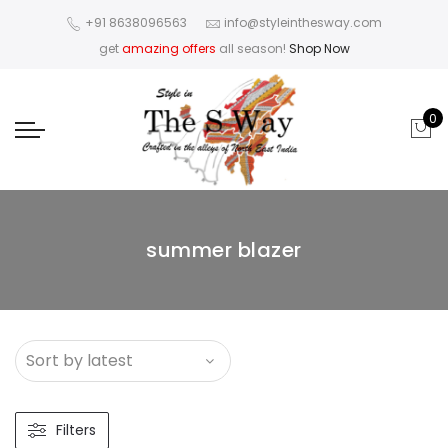
+91 8638096563
info@styleinthesway.com
get
amazing offers
all season!
Shop Now
0
summer blazer
Filters