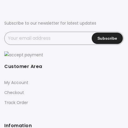
Subscribe to our newsletter for latest updates
Customer Area
My Account
Checkout
Track Order
Infomation