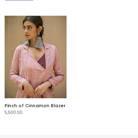
Pinch of Cinnamon Blazer
5,500.00