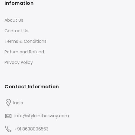
Infomation
About Us
Contact Us
Terms & Conditions
Return and Refund
Privacy Policy
Contact Information
India
info@styleinthesway.com
+91 8638096563