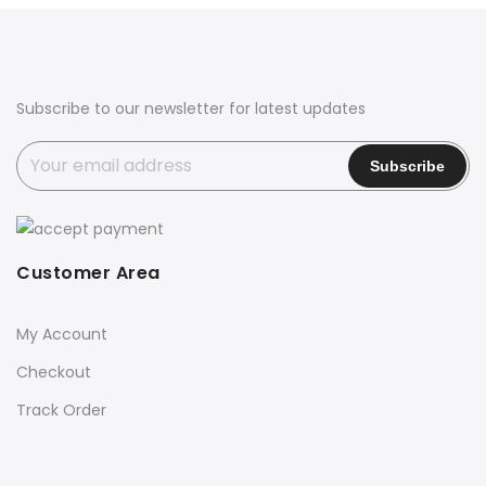
₹10,000.00.
₹8,900.00.
₹11,000.00.
₹9,100.00.
Subscribe to our newsletter for latest updates
Customer Area
My Account
Checkout
Track Order