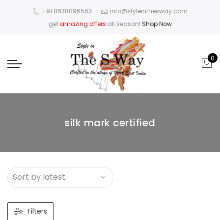
+91 8638096563
info@styleinthesway.com
get
amazing offers
all season!
Shop Now
0
silk mark certified
Filters