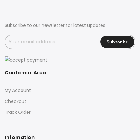
Subscribe to our newsletter for latest updates
Customer Area
My Account
Checkout
Track Order
Infomation