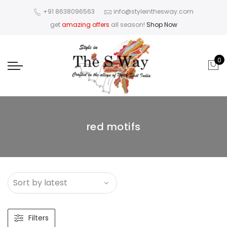
+91 8638096563
info@styleinthesway.com
get
amazing offers
all season!
Shop Now
0
red motifs
Filters