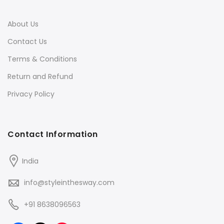
About Us
Contact Us
Terms & Conditions
Return and Refund
Privacy Policy
Contact Information
India
info@styleinthesway.com
+91 8638096563