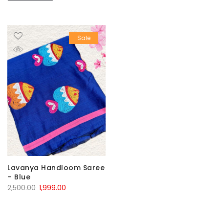
Sale
Lavanya Handloom Saree
– Blue
Original
Current
2,500.00
1,999.00
price
price
was:
is: