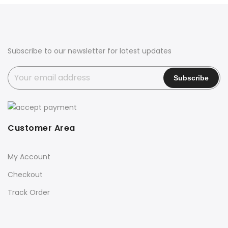
₹2,500.00.
₹1,999.00.
Subscribe to our newsletter for latest updates
Customer Area
My Account
Checkout
Track Order