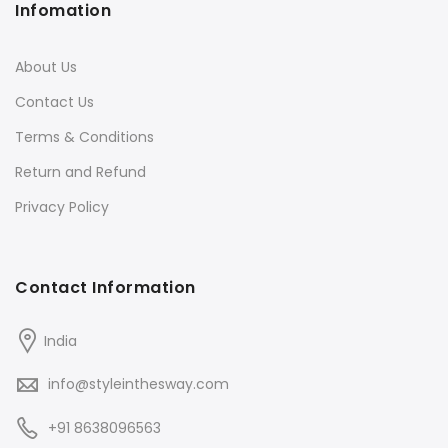
Infomation
About Us
Contact Us
Terms & Conditions
Return and Refund
Privacy Policy
Contact Information
India
info@styleinthesway.com
+91 8638096563