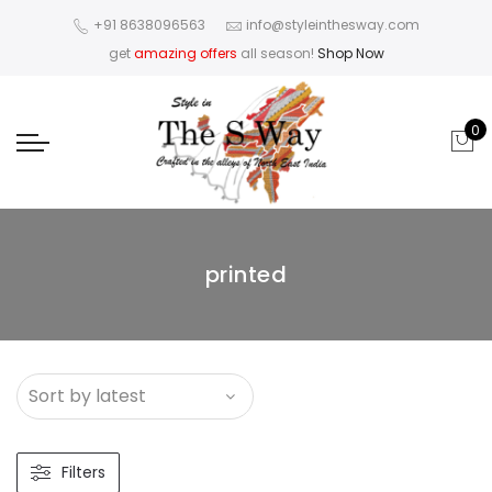
+91 8638096563
info@styleinthesway.com
get
amazing offers
all season!
Shop Now
0
printed
Filters