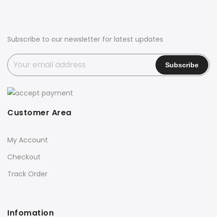
Subscribe to our newsletter for latest updates
Customer Area
My Account
Checkout
Track Order
Infomation