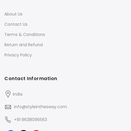
About Us
Contact Us
Terms & Conditions
Return and Refund
Privacy Policy
Contact Information
India
info@styleinthesway.com
+91 8638096563