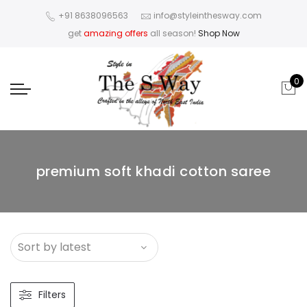
+91 8638096563
info@styleinthesway.com
get
amazing offers
all season!
Shop Now
0
premium soft khadi cotton saree
Filters