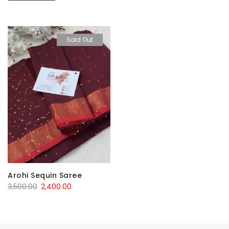
Sold Out
Arohi Sequin Saree
Original
Current
3,500.00
2,400.00
price
price
was:
is:
₹3,500.00.
₹2,400.00.