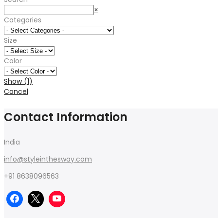
Search
×
Categories
Size
Color
Show
(
1
)
Cancel
Contact Information
India
info@styleinthesway.com
+91 8638096563