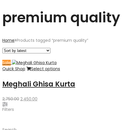
premium quality
Home
Products tagged “premium quality”
Sale
Quick Shop
Select options
Meghali Ghisa Kurta
Original
Current
2,750.00
2,450.00
price
price
Filters
was:
is:
₹2,750.00.
₹2,450.00.
Search