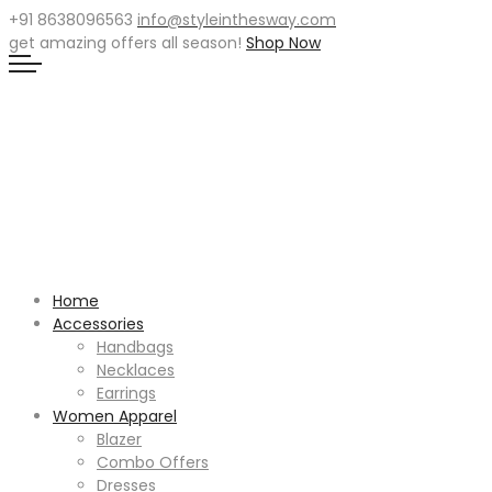
+91 8638096563
info@styleinthesway.com
get
amazing offers
all season!
Shop Now
Home
Accessories
Handbags
Necklaces
Earrings
Women Apparel
Blazer
Combo Offers
Dresses