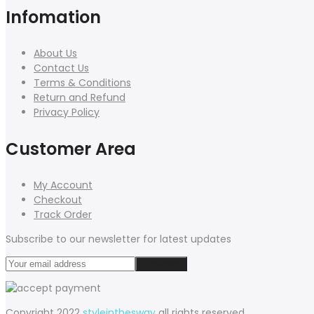
Infomation
About Us
Contact Us
Terms & Conditions
Return and Refund
Privacy Policy
Customer Area
My Account
Checkout
Track Order
Subscribe to our newsletter for latest updates
Copyright 2022
styleinthesway
all rights reserved.