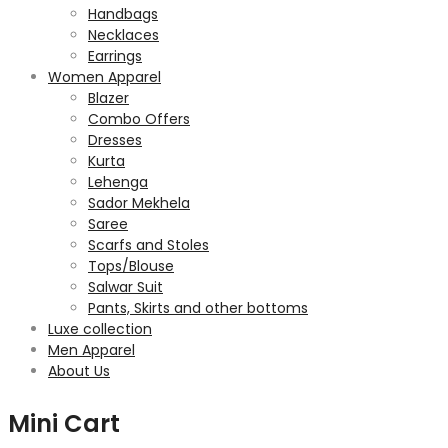
Handbags
Necklaces
Earrings
Women Apparel
Blazer
Combo Offers
Dresses
Kurta
Lehenga
Sador Mekhela
Saree
Scarfs and Stoles
Tops/Blouse
Salwar Suit
Pants, Skirts and other bottoms
Luxe collection
Men Apparel
About Us
Mini Cart