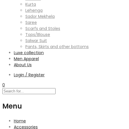
Kurta
Lehenga
Sador Mekhela
Saree
Scarfs and Stoles
Tops/Blouse
Salwar Suit
Pants, Skirts and other bottoms
Luxe collection
Men Apparel
About Us
Login / Register
0
Menu
Home
Accessories