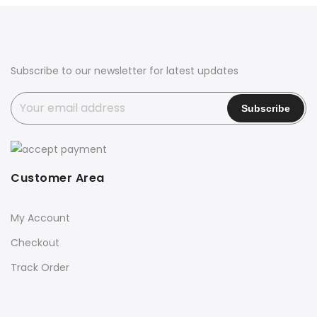
₹2,700.00.
₹2,399.00.
₹2,700.00.
₹2,399.00.
Subscribe to our newsletter for latest updates
Customer Area
My Account
Checkout
Track Order