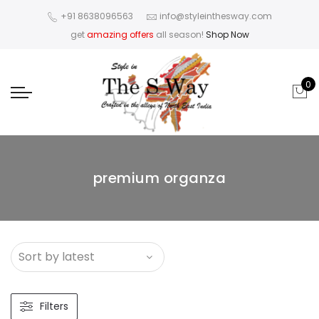
+91 8638096563
info@styleinthesway.com
get
amazing offers
all season!
Shop Now
0
premium organza
Filters