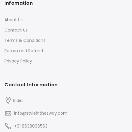
Infomation
About Us
Contact Us
Terms & Conditions
Return and Refund
Privacy Policy
Contact Information
India
info@styleinthesway.com
+91 8638096563