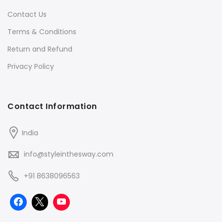
Contact Us
Terms & Conditions
Return and Refund
Privacy Policy
Contact Information
India
info@styleinthesway.com
+91 8638096563