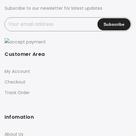
Subscribe to our newsletter for latest updates
Customer Area
My Account
Checkout
Track Order
Infomation
About Us