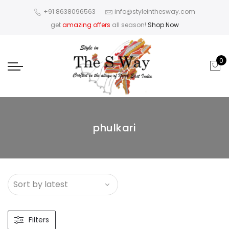
+91 8638096563
info@styleinthesway.com
get
amazing offers
all season!
Shop Now
0
phulkari
Filters