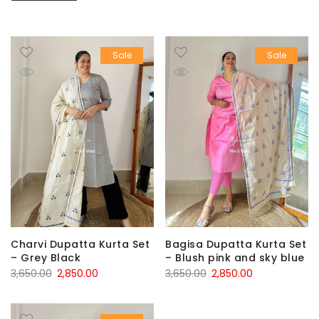
Sale
Sale
Charvi Dupatta Kurta Set
Bagisa Dupatta Kurta Set
– Grey Black
– Blush pink and sky blue
Original
Current
Original
Current
3,650.00
2,850.00
3,650.00
2,850.00
price
price
price
price
was:
is:
was:
is: