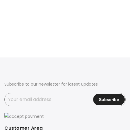
Subscribe to our newsletter for latest updates
Customer Area