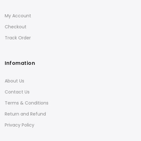
My Account
Checkout
Track Order
Infomation
About Us
Contact Us
Terms & Conditions
Return and Refund
Privacy Policy