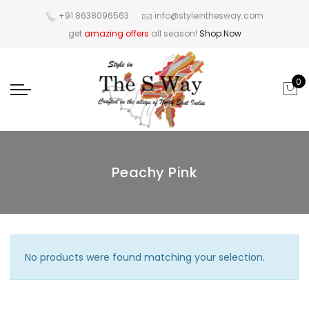
+91 8638096563
info@styleinthesway.com
get
amazing offers
all season!
Shop Now
0
Peachy Pink
No products were found matching your selection.