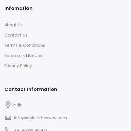
Infomation
About Us
Contact Us
Terms & Conditions
Return and Refund
Privacy Policy
Contact Information
India
info@styleinthesway.com
+91 8638096563