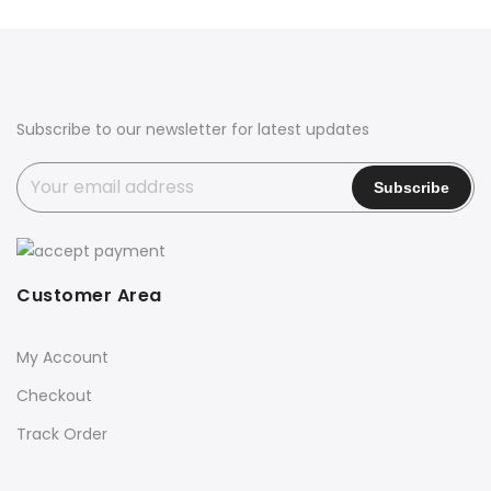
was:
is:
₹5,800.00.
₹2,999.00.
Subscribe to our newsletter for latest updates
Customer Area
My Account
Checkout
Track Order