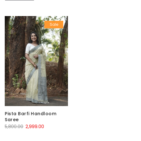
Sale
Pista Barfi Handloom
Saree
Original
Current
5,800.00
2,999.00
price
price