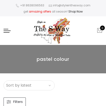
+91 8638096563
info@styleinthesway.com
get
amazing offers
all season!
Shop Now
0
pastel colour
Filters