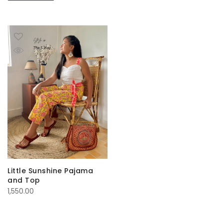
Little Sunshine Pajama
and Top
1,550.00