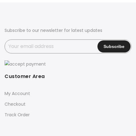
Subscribe to our newsletter for latest updates
Customer Area
My Account
Checkout
Track Order