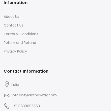
Infomation
About Us
Contact Us
Terms & Conditions
Return and Refund
Privacy Policy
Contact Information
India
info@styleinthesway.com
+91 8638096563