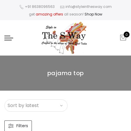
+91 8638096563
info@styleinthesway.com
get
amazing offers
all season!
Shop Now
0
pajama top
Filters