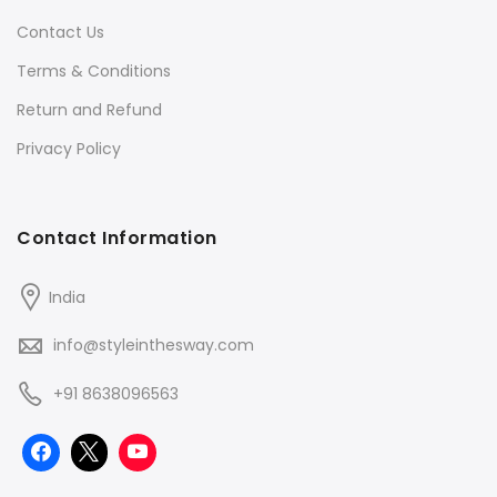
Contact Us
Terms & Conditions
Return and Refund
Privacy Policy
Contact Information
India
info@styleinthesway.com
+91 8638096563