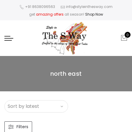
+91 8638096563
info@styleinthesway.com
get
amazing offers
all season!
Shop Now
0
north east
Filters