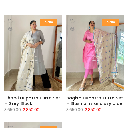
Sale
Sale
Charvi Dupatta Kurta Set
Bagisa Dupatta Kurta Set
– Grey Black
– Blush pink and sky blue
Original
Current
Original
Current
3,650.00
2,850.00
3,650.00
2,850.00
price
price
price
price
was:
is:
was:
is: