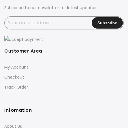
Subscribe to our newsletter for latest updates
Customer Area
My Account
Checkout
Track Order
Infomation
About Us