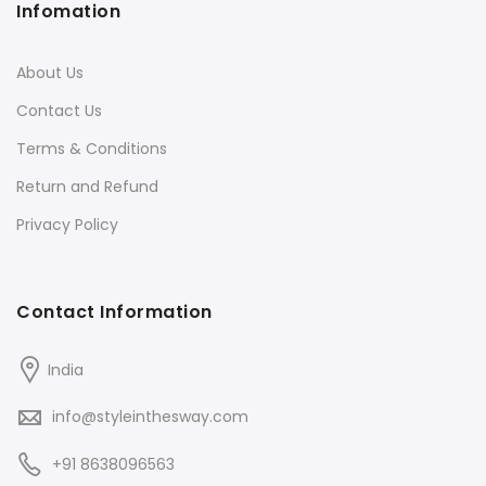
Infomation
About Us
Contact Us
Terms & Conditions
Return and Refund
Privacy Policy
Contact Information
India
info@styleinthesway.com
+91 8638096563