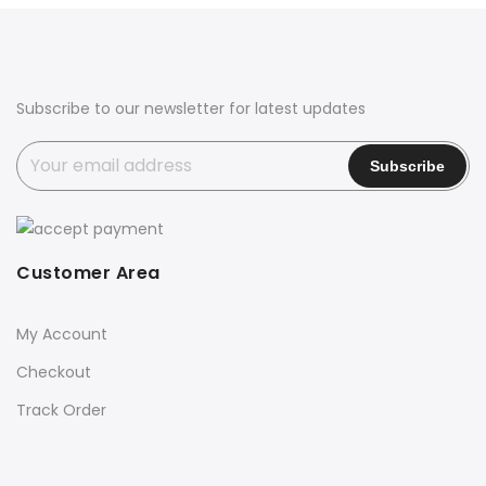
₹2,750.00.
₹2,599.00.
₹2,990.00.
₹2,590.00.
Subscribe to our newsletter for latest updates
Customer Area
My Account
Checkout
Track Order