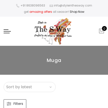
+91 8638096563
info@styleinthesway.com
get
amazing offers
all season!
Shop Now
0
Muga
Filters