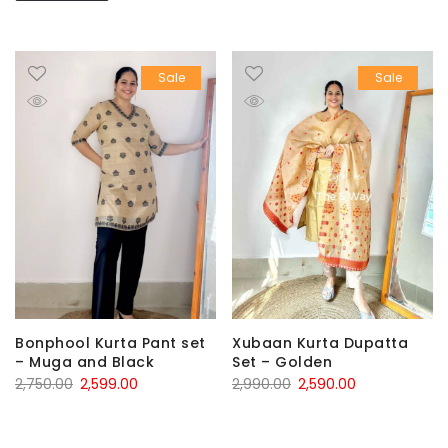
Sale
Sale
Bonphool Kurta Pant set
Xubaan Kurta Dupatta
– Muga and Black
Set – Golden
Original
Current
Original
Current
2,750.00
2,599.00
2,990.00
2,590.00
price
price
price
price
was:
is:
was:
is: