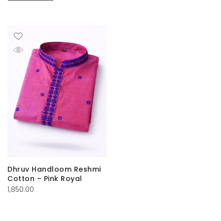
Dhruv Handloom Reshmi
Cotton – Pink Royal
1,850.00