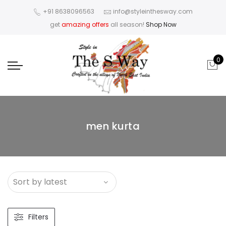
+91 8638096563
info@styleinthesway.com
get
amazing offers
all season!
Shop Now
0
men kurta
Filters