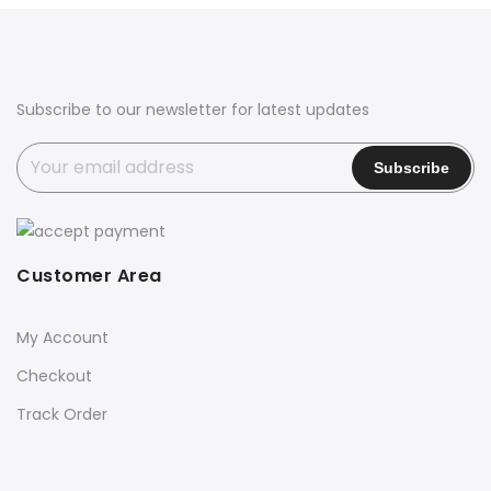
Subscribe to our newsletter for latest updates
Customer Area
My Account
Checkout
Track Order