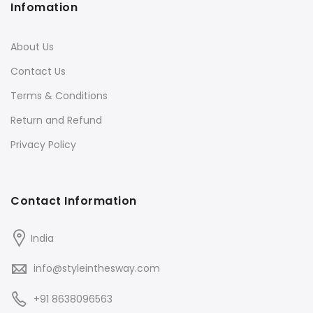
Infomation
About Us
Contact Us
Terms & Conditions
Return and Refund
Privacy Policy
Contact Information
India
info@styleinthesway.com
+91 8638096563