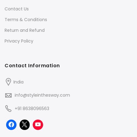
Contact Us
Terms & Conditions
Return and Refund
Privacy Policy
Contact Information
India
info@styleinthesway.com
+91 8638096563