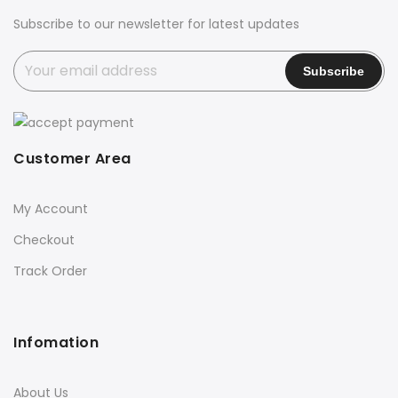
Subscribe to our newsletter for latest updates
Customer Area
My Account
Checkout
Track Order
Infomation
About Us