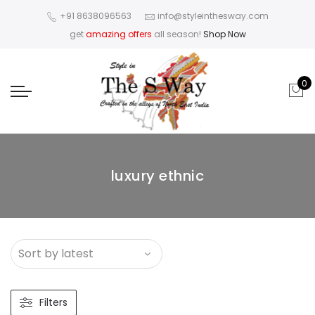
+91 8638096563
info@styleinthesway.com
get
amazing offers
all season!
Shop Now
0
luxury ethnic
Filters