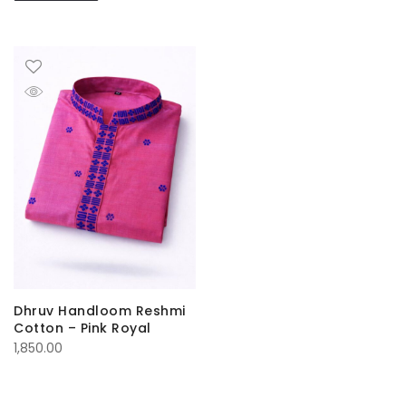
Dhruv Handloom Reshmi
Cotton – Pink Royal
1,850.00