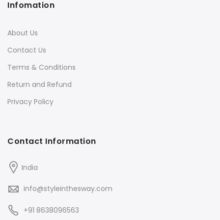
Infomation
About Us
Contact Us
Terms & Conditions
Return and Refund
Privacy Policy
Contact Information
India
info@styleinthesway.com
+91 8638096563