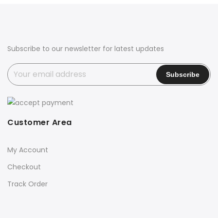
Subscribe to our newsletter for latest updates
Customer Area
My Account
Checkout
Track Order