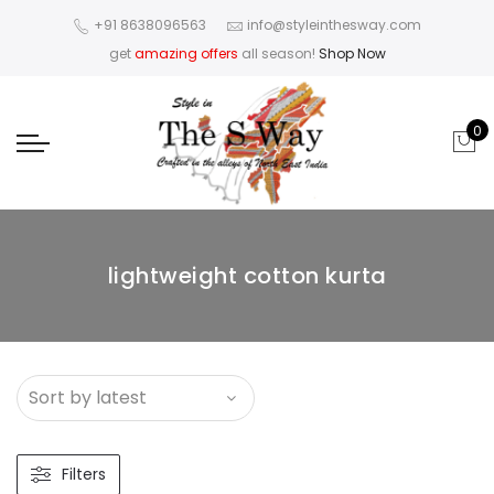
+91 8638096563
info@styleinthesway.com
get
amazing offers
all season!
Shop Now
0
lightweight cotton kurta
Filters