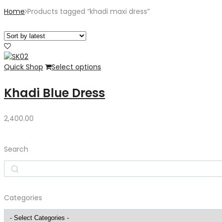
Home
Products tagged “khadi maxi dress”
Quick Shop
Select options
Khadi Blue Dress
2,400.00
Search
Search
Categories