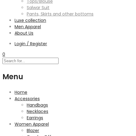
Tops/Blouse
Salwar Suit
Pants, Skirts and other bottoms
Luxe collection
Men Apparel
About Us
Login / Register
0
Menu
Home
Accessories
Handbags
Necklaces
Earrings
Women Apparel
Blazer