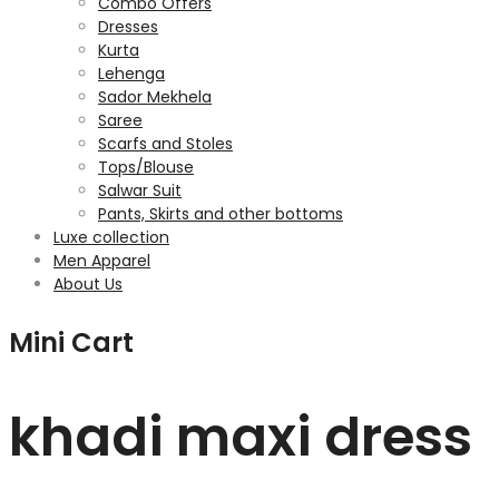
Combo Offers
Dresses
Kurta
Lehenga
Sador Mekhela
Saree
Scarfs and Stoles
Tops/Blouse
Salwar Suit
Pants, Skirts and other bottoms
Luxe collection
Men Apparel
About Us
Mini Cart
khadi maxi dress