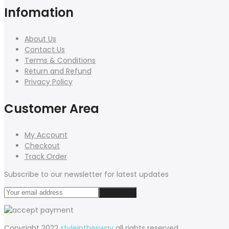
Infomation
About Us
Contact Us
Terms & Conditions
Return and Refund
Privacy Policy
Customer Area
My Account
Checkout
Track Order
Subscribe to our newsletter for latest updates
Copyright 2022
styleinthesway
all rights reserved.