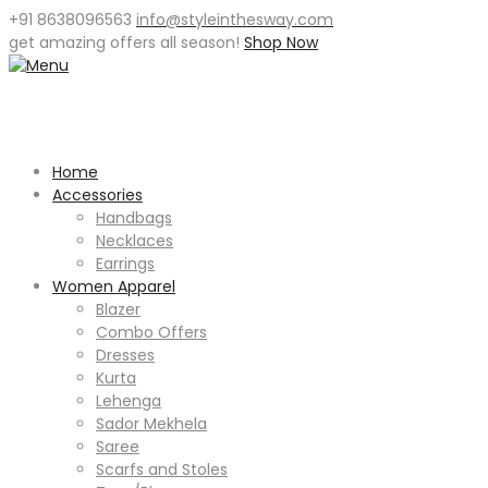
+91 8638096563
info@styleinthesway.com
get
amazing offers
all season!
Shop Now
Home
Accessories
Handbags
Necklaces
Earrings
Women Apparel
Blazer
Combo Offers
Dresses
Kurta
Lehenga
Sador Mekhela
Saree
Scarfs and Stoles