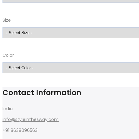
Size
Color
Contact Information
India
info@styleinthesway.com
+91 8638096563