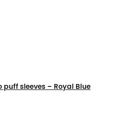
 puff sleeves – Royal Blue