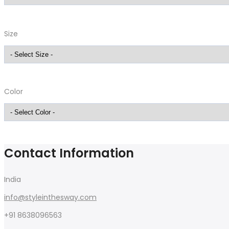
Size
Color
Contact Information
India
info@styleinthesway.com
+91 8638096563