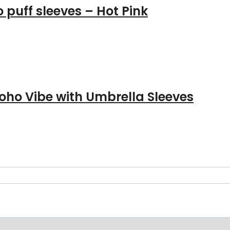
 puff sleeves – Hot Pink
oho Vibe with Umbrella Sleeves