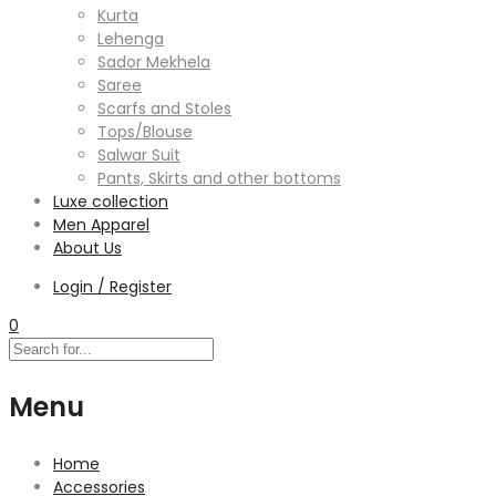
Kurta
Lehenga
Sador Mekhela
Saree
Scarfs and Stoles
Tops/Blouse
Salwar Suit
Pants, Skirts and other bottoms
Luxe collection
Men Apparel
About Us
Login / Register
0
Menu
Home
Accessories