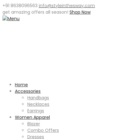
+91 8638096563
info@styleinthesway.com
get
amazing offers
all season!
Shop Now
Home
Accessories
Handbags
Necklaces
Earrings
Women Apparel
Blazer
Combo Offers
Dresses