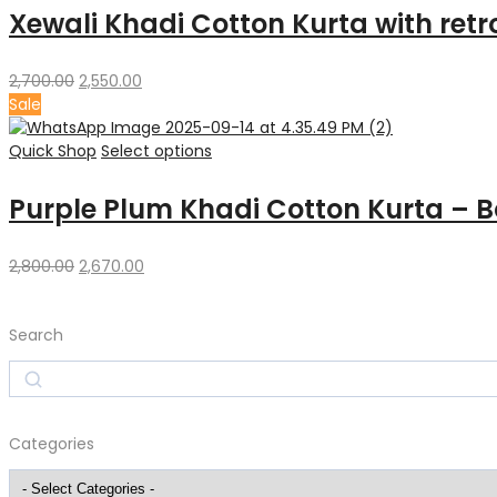
Xewali Khadi Cotton Kurta with retro
Original
Current
2,700.00
2,550.00
price
price
Sale
was:
is:
₹2,700.00.
₹2,550.00.
Quick Shop
Select options
Purple Plum Khadi Cotton Kurta – B
Original
Current
2,800.00
2,670.00
price
price
was:
is:
Search
₹2,800.00.
₹2,670.00.
Search
Categories