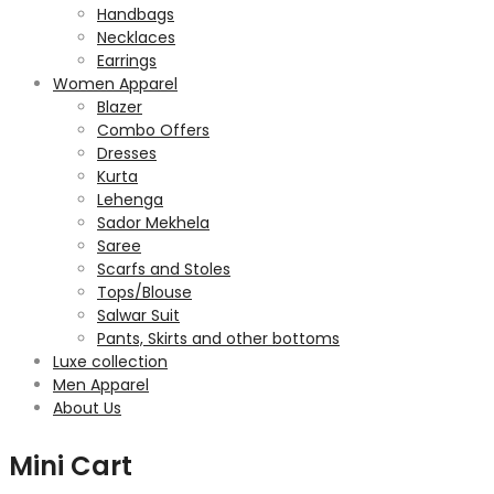
Handbags
Necklaces
Earrings
Women Apparel
Blazer
Combo Offers
Dresses
Kurta
Lehenga
Sador Mekhela
Saree
Scarfs and Stoles
Tops/Blouse
Salwar Suit
Pants, Skirts and other bottoms
Luxe collection
Men Apparel
About Us
Mini Cart