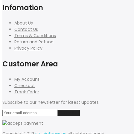
Infomation
About Us
Contact Us
Terms & Conditions
Return and Refund
Privacy Policy
Customer Area
My Account
Checkout
Track Order
Subscribe to our newsletter for latest updates
Copyright 2022
styleinthesway
all rights reserved.