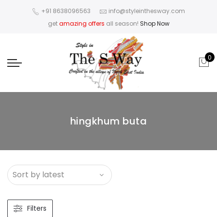
+91 8638096563
info@styleinthesway.com
get
amazing offers
all season!
Shop Now
0
hingkhum buta
Filters