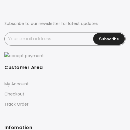
Subscribe to our newsletter for latest updates
Customer Area
My Account
Checkout
Track Order
Infomation