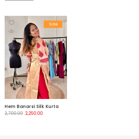
Sale
Hem Banarsi Silk Kurta
Original
Current
2,700.00
2,250.00
price
price
was:
is:
₹2,700.00.
₹2,250.00.