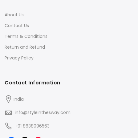
About Us
Contact Us
Terms & Conditions
Return and Refund
Privacy Policy
Contact Information
India
info@styleinthesway.com
+91 8638096563