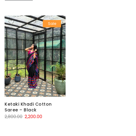
Sale
Ketaki Khadi Cotton
Saree – Black
Original
Current
2,800.00
2,200.00
price
price
was:
is: