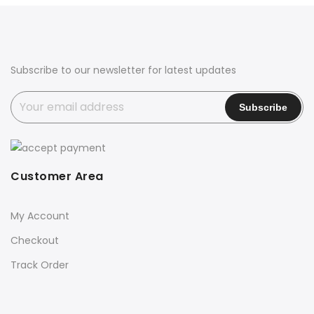
₹2,800.00.
₹2,200.00.
Subscribe to our newsletter for latest updates
Customer Area
My Account
Checkout
Track Order