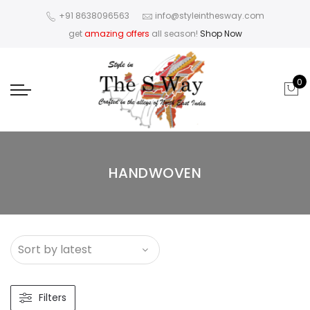
+91 8638096563
info@styleinthesway.com
get
amazing offers
all season!
Shop Now
0
HANDWOVEN
Filters