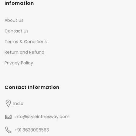
Infomation
About Us
Contact Us
Terms & Conditions
Return and Refund
Privacy Policy
Contact Information
India
info@styleinthesway.com
+91 8638096563