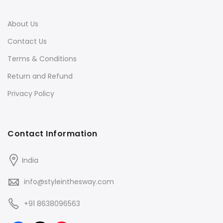
About Us
Contact Us
Terms & Conditions
Return and Refund
Privacy Policy
Contact Information
India
info@styleinthesway.com
+91 8638096563