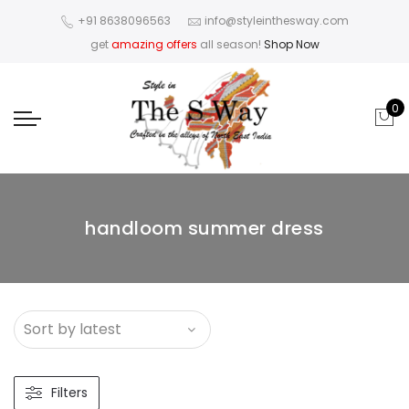
+91 8638096563
info@styleinthesway.com
get
amazing offers
all season!
Shop Now
0
handloom summer dress
Filters