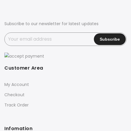
Subscribe to our newsletter for latest updates
Customer Area
My Account
Checkout
Track Order
Infomation