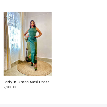
Lady in Green Maxi Dress
2,300.00