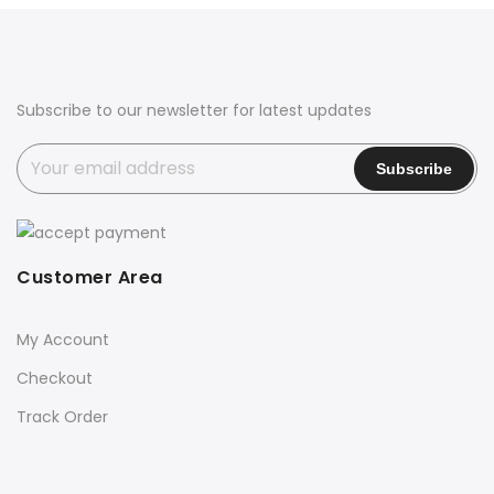
Subscribe to our newsletter for latest updates
Customer Area
My Account
Checkout
Track Order