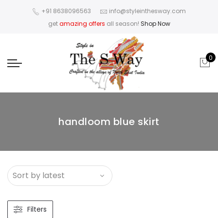
+91 8638096563
info@styleinthesway.com
get
amazing offers
all season!
Shop Now
0
handloom blue skirt
Filters