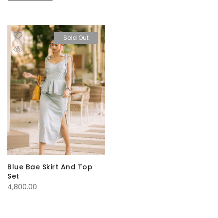
Sold Out
Blue Bae Skirt And Top
Set
4,800.00