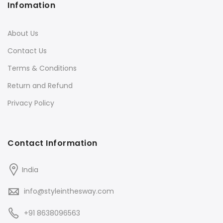
Infomation
About Us
Contact Us
Terms & Conditions
Return and Refund
Privacy Policy
Contact Information
India
info@styleinthesway.com
+91 8638096563